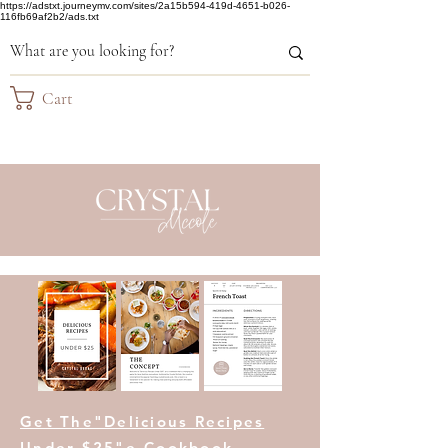
https://adstxt.journeymv.com/sites/2a15b594-419d-4651-b026-
116fb69af2b2/ads.txt
Cart
Get The"Delicious Recipes
Under $25"e-Cookbook