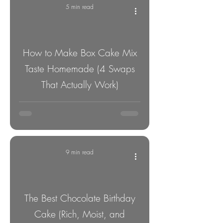
5 min read
How to Make Box Cake Mix
Taste Homemade (4 Swaps
That Actually Work)
9 min read
The Best Chocolate Birthday
Cake (Rich, Moist, and