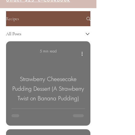
Recipes
All Posts
5 min read
Strawberry Cheesecake
Pudding Dessert (A Strawberry
Twist on Banana Pudding)