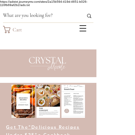
https://adstxt.journeymv.com/sites/2a15b594-419d-4651-b026-
116fb69af2b2/ads.txt
Cart
Get The"Delicious Recipes
Under $25"e-Cookbook