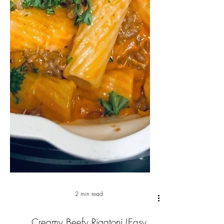
2 min read