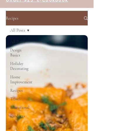
Recipes
All Posts
All Posts
Design
Basics
Holiday
Decorating
Home
Improvement
Recipes
Travel
Educational
Products