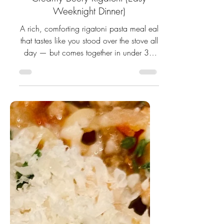
Creamy Beefy Rigatoni (Easy
Weeknight Dinner)
A rich, comforting rigatoni pasta meal eal
that tastes like you stood over the stove all
day — but comes together in under 30
minutes.