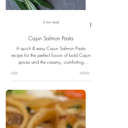
5 min read
Cajun Salmon Pasta
A quick & easy Cajun Salmon Pasta
recipe for the perfect fusion of bold Cajun
spices and the creamy, comforting
textures of classic pasta.