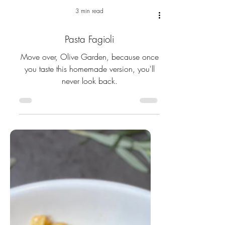
3 min read
Pasta Fagioli
Move over, Olive Garden, because once
you taste this homemade version, you'll
never look back.