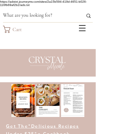
https://adstxt.journeymv.com/sites/2a15b594-419d-4651-b026-
116fb69af2b2/ads.txt
Cart
Get The"Delicious Recipes
Under $25"e-Cookbook