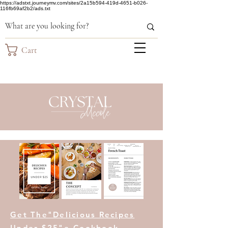
https://adstxt.journeymv.com/sites/2a15b594-419d-4651-b026-
116fb69af2b2/ads.txt
Cart
Get The"Delicious Recipes
Under $25"e-Cookbook