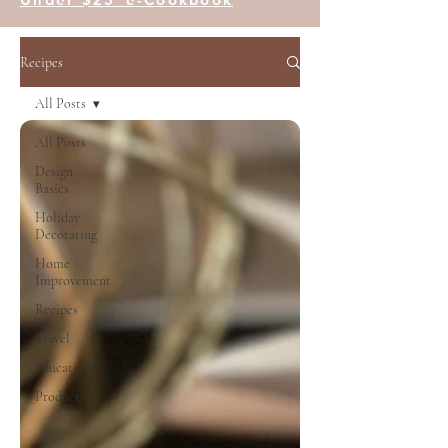
Recipes
All Posts
All Posts
Design
Basics
Holiday
Decorating
Home
Improvement
Recipes
Travel
Educational
Products