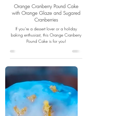
11 min read
Orange Cranberry Pound Cake
with Orange Glaze and Sugared
Cranberries
If you’re a dessert lover or a holiday
baking enthusiast, this Orange Cranberry
Pound Cake is for you!