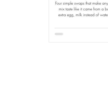
Four simple swaps that make an
mix taste like it came from a 
extra egg, milk instead of water
extract, and a pudding packet
from-scratch baker who knows b