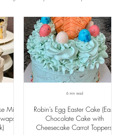
6 min read
ke Mix
Robin’s Egg Easter Cake (Easy
Swaps
Chocolate Cake with
k)
Cheesecake Carrot Toppers)