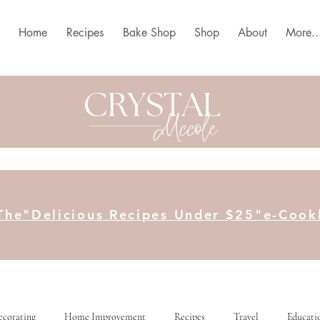
Home
Recipes
Bake Shop
Shop
About
More..
The"Delicious Recipes Under $25"e-Coo
ecorating
Home Improvement
Recipes
Travel
Educati