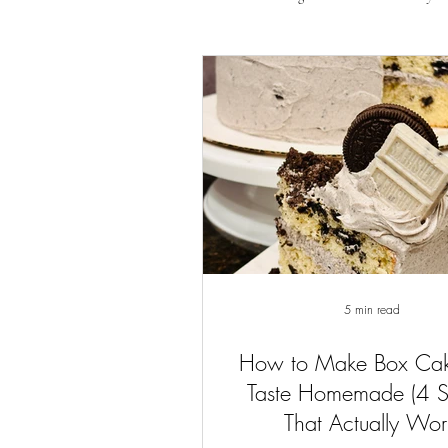
5 min read
How to Make Box Ca
Taste Homemade (4 
That Actually Wor