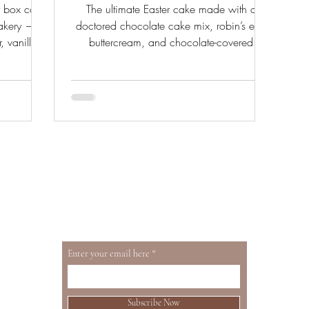
y box cake
The ultimate Easter cake made with a
bakery —
doctored chocolate cake mix, robin’s egg
, vanilla
buttercream, and chocolate-covered
. From a
cheesecake carrots.
oth sides.
Enter your email here
Subscribe Now