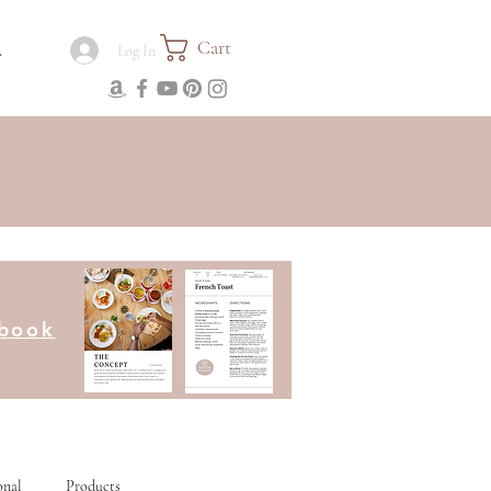
Cart
.
Log In
kbook
onal
Products