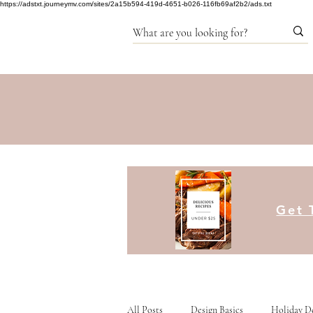
https://adstxt.journeymv.com/sites/2a15b594-419d-4651-b026-116fb69af2b2/ads.txt
Get 
All Posts
Design Basics
Holiday D