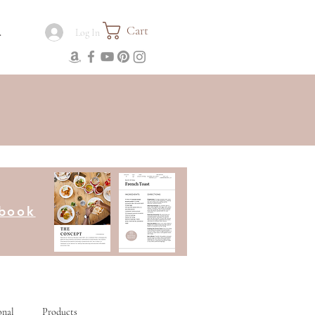
Cart
.
Log In
kbook
onal
Products