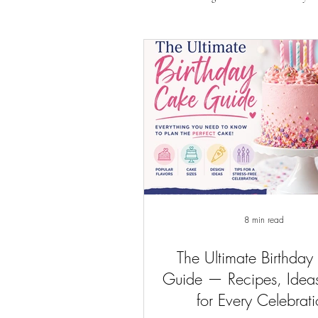
8 min read
The Ultimate Birthday
Guide — Recipes, Ideas
for Every Celebrat