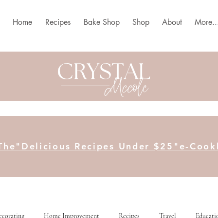
Home
Recipes
Bake Shop
Shop
About
More..
The"Delicious Recipes Under $25"e-Coo
ecorating
Home Improvement
Recipes
Travel
Educati