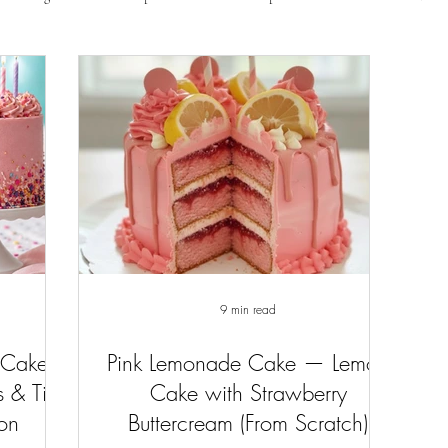
9 min read
 Cake
Pink Lemonade Cake — Lemon
 & Tips
Cake with Strawberry
ion
Buttercream (From Scratch)