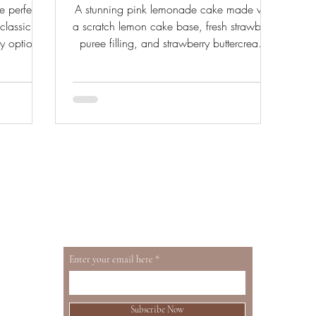
e perfect
A stunning pink lemonade cake made with
lassic
a scratch lemon cake base, fresh strawberry
y options,
puree filling, and strawberry buttercream.
lace.
The perfect summer cake for any occasion.
Enter your email here
Subscribe Now