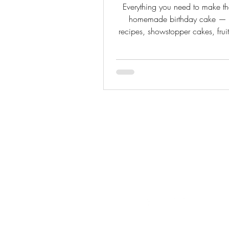
Everything you need to make th
homemade birthday cake — c
recipes, showstopper cakes, fruit
tips, and FAQs all in one p