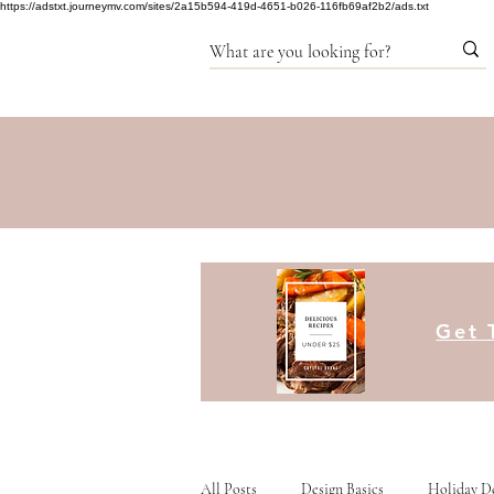
https://adstxt.journeymv.com/sites/2a15b594-419d-4651-b026-116fb69af2b2/ads.txt
Get 
All Posts
Design Basics
Holiday D