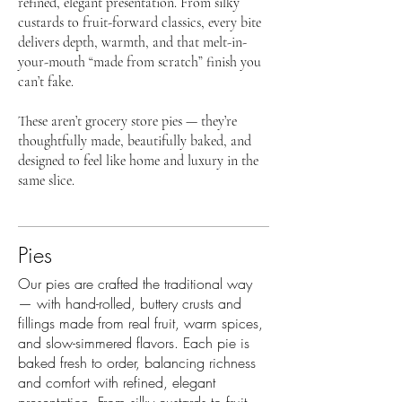
refined, elegant presentation. From silky
custards to fruit-forward classics, every bite
delivers depth, warmth, and that melt-in-
your-mouth “made from scratch” finish you
can’t fake.
These aren’t grocery store pies — they’re
thoughtfully made, beautifully baked, and
designed to feel like home and luxury in the
same slice.
Pies
Our pies are crafted the traditional way
— with hand-rolled, buttery crusts and
fillings made from real fruit, warm spices,
and slow-simmered flavors. Each pie is
baked fresh to order, balancing richness
and comfort with refined, elegant