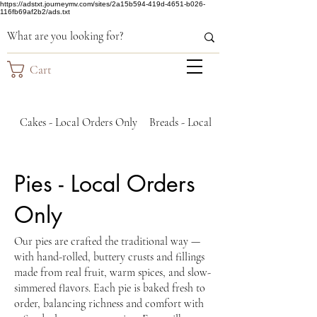
https://adstxt.journeymv.com/sites/2a15b594-419d-4651-b026-
116fb69af2b2/ads.txt
Cart
Cakes - Local Orders Only
Breads - Local Orders Only
Pies - Local Orders
Only
Our pies are crafted the traditional way —
with hand-rolled, buttery crusts and fillings
made from real fruit, warm spices, and slow-
simmered flavors. Each pie is baked fresh to
order, balancing richness and comfort with