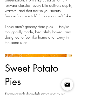
presentation. From silky custards to fruit-
forward classics, every bite delivers depth,
warmth, and that melt-in-your-mouth
“made from scratch” finish you can’t fake.
These aren’t grocery store pies — they’re
thoughtfully made, beautifully baked, and
designed to feel like home and luxury in
the same slice.
Sweet Potato
Pies
From-scratch deep-dish sweet potato pie
made with real butter, hand-rolled crust, and
slow-roasted sweet potatoes. Warm spices,