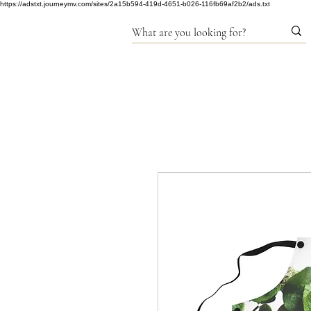
https://adstxt.journeymv.com/sites/2a15b594-419d-4651-b026-116fb69af2b2/ads.txt