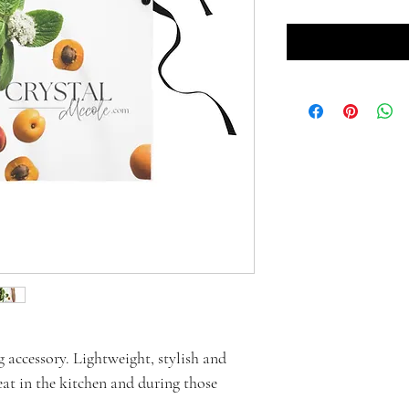
g accessory. Lightweight, stylish and
eat in the kitchen and during those