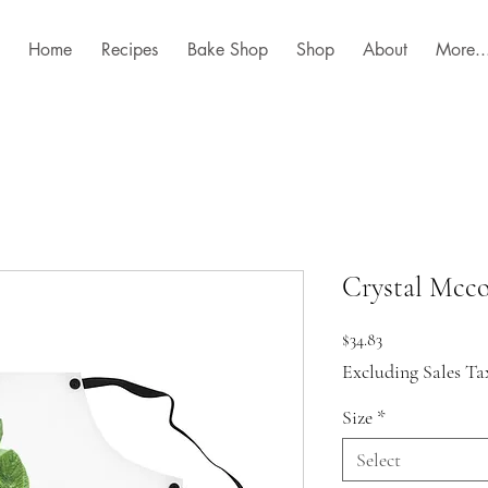
Home
Recipes
Bake Shop
Shop
About
More..
Crystal Mcc
Price
$34.83
Excluding Sales Ta
Size
*
Select