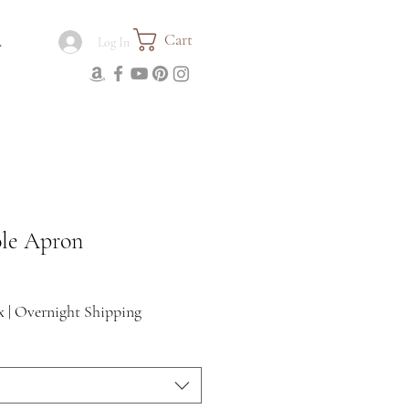
Cart
.
Log In
ole Apron
x
|
Overnight Shipping