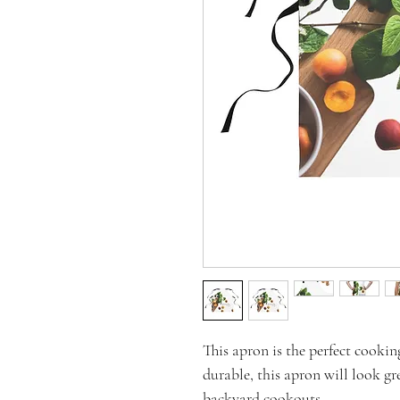
This apron is the perfect cookin
durable, this apron will look gr
backyard cookouts.