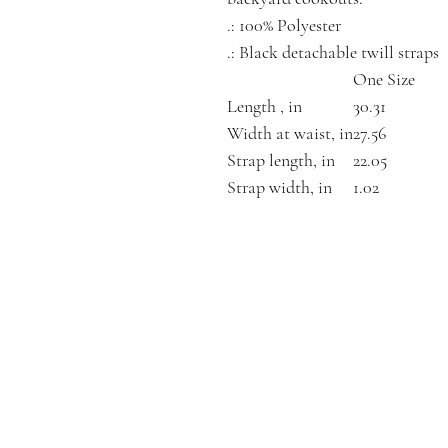
.: 100% Polyester
.: Black detachable twill straps
One Size
Length , in
30.31
Width at waist, in
27.56
Strap length, in
22.05
Strap width, in
1.02