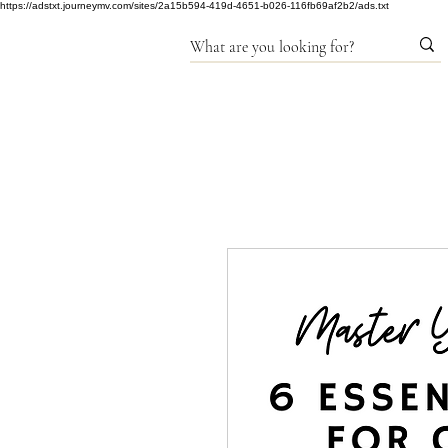
https://adstxt.journeymv.com/sites/2a15b594-419d-4651-b026-116fb69af2b2/ads.txt