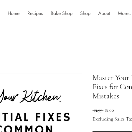
Home
Recipes
Bake Shop
Shop
About
More..
Master Your 
Fixes for C
Mistakes
Regular
Sale
 $1.99 
$1.00
Price
Price
Excluding Sales Ta