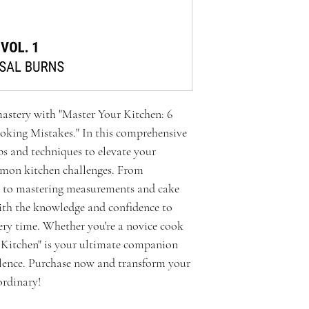
mastery with "Master Your Kitchen: 6
king Mistakes." In this comprehensive
ips and techniques to elevate your
mmon kitchen challenges. From
g to mastering measurements and cake
with the knowledge and confidence to
ery time. Whether you're a novice cook
r Kitchen" is your ultimate companion
llence. Purchase now and transform your
ordinary!