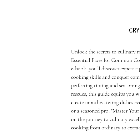
Unlock the secrets to culinary 
Essential Fixes for Common Coo
e-book, you'll discover expert t
cooking skills and conquer co
perfecting timing and seasonin
rescues, this guide equips you 
create mouthwatering dishes ev
or a seasoned pro, "Master You
on the journey to culinary exce
cooking from ordinary to extra