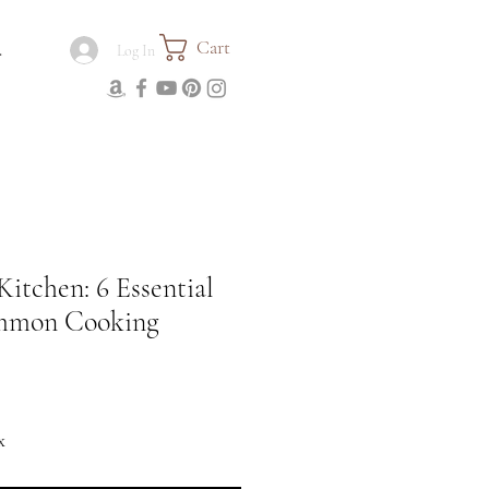
Cart
.
Log In
Kitchen: 6 Essential
ommon Cooking
x