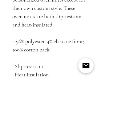
their own custom style. These
oven mitts are both slip-resistant
and heat-insulated.
.: 96% polyester, 4% elastane front;
100% cotton back
: Slip-resistant
: Heat insulation
: One size