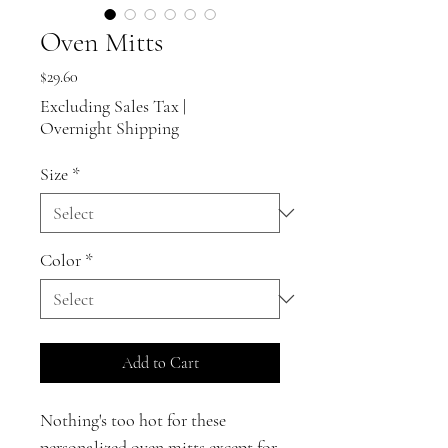
Oven Mitts
Price
$29.60
Excluding Sales Tax
|
Overnight Shipping
Size
*
Color
*
Add to Cart
Nothing's too hot for these
personalized oven mitts except for