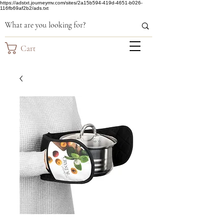
https://adstxt.journeymv.com/sites/2a15b594-419d-4651-b026-
116fb69af2b2/ads.txt
Cart