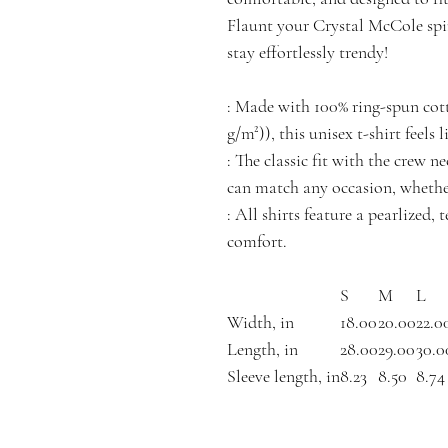
Flaunt your Crystal McCole spir
stay effortlessly trendy!
: Made with 100% ring-spun cotto
g/m²)), this unisex t-shirt feels 
: The classic fit with the crew ne
can match any occasion, whether
: All shirts feature a pearlized,
comfort.
S
M
L
Width, in
18.00
20.00
22.0
Length, in
28.00
29.00
30.0
Sleeve length, in
8.23
8.50
8.74