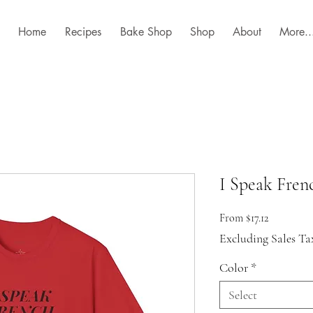
Home
Recipes
Bake Shop
Shop
About
More..
I Speak Frenc
Sale
From
$17.12
Price
Excluding Sales Ta
Color
*
Select