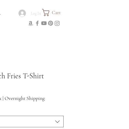
Cart
.
Log In
h Fries T-Shirt
x
|
Overnight Shipping