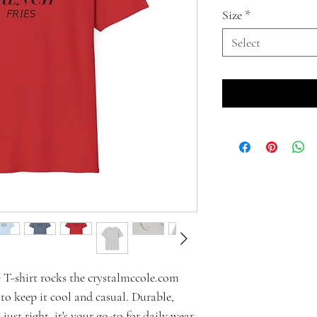
Size
*
Select
ve T-shirt rocks the crystalmccole.com
 to keep it cool and casual. Durable,
just right, it's your go-to for daily wear.