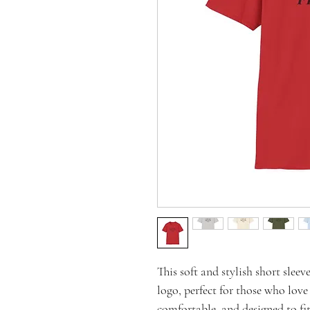
This soft and stylish short slee
logo, perfect for those who love
comfortable, and designed to fit 