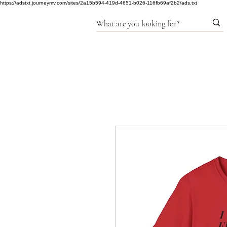
https://adstxt.journeymv.com/sites/2a15b594-419d-4651-b026-116fb69af2b2/ads.txt