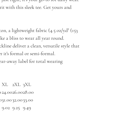
it with this sleek tee. Get yours and
n, a lightweight fabric (4.5 oz/yd² (153
like a bliss to wear all year round.
ckline deliver a clean, versatile style that
 it's formal or semi-formal.
 tear-away label for total wearing
XL
2XL
3XL
0
24.00
26.00
28.00
0
31.00
32.00
33.00
9.02
9.25
9.49