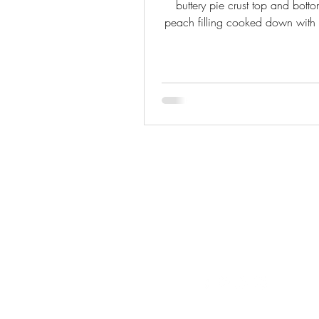
buttery pie crust top and botto
peach filling cooked down wit
and nutmeg, and works with f
canned peaches.