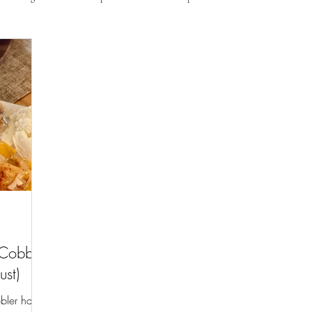
 Cobbler
ust)
bler has a