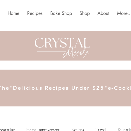
Home
Recipes
Bake Shop
Shop
About
More..
The"Delicious Recipes Under $25"e-Coo
ecorating
Home Improvement
Recipes
Travel
Educati