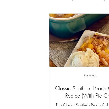
9 min read
Classic Southern Peach
Recipe (With Pie Cr
This Classic Southern Peach Cob