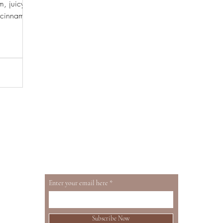
m, juicy
h cinnamon
resh or
Enter your email here
Subscribe Now