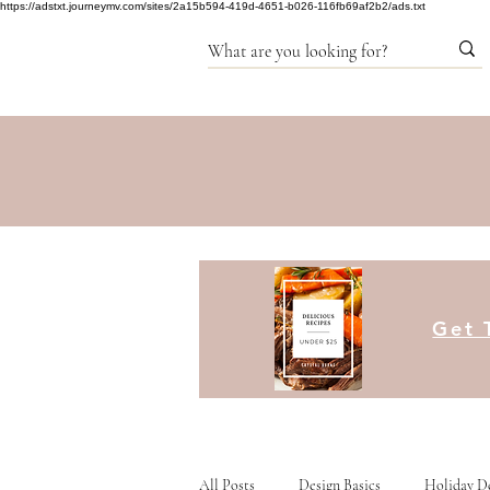
https://adstxt.journeymv.com/sites/2a15b594-419d-4651-b026-116fb69af2b2/ads.txt
Get 
All Posts
Design Basics
Holiday D