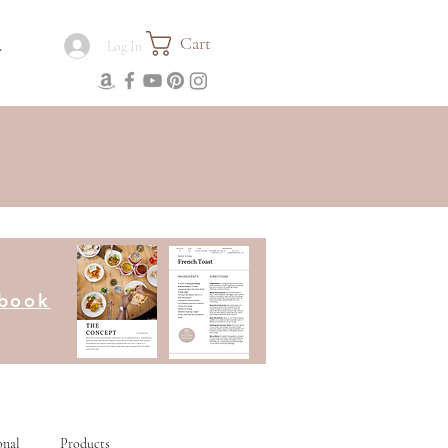
Cart
.
Log In
kbook
onal
Products