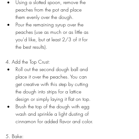
Using a slotted spoon, remove the 
peaches from the pot and place 
them evenly over the dough.
Pour the remaining syrup over the 
peaches (use as much or as little as 
you'd like, but at least 2/3 of it for 
the best results).
4. Add the Top Crust:
Roll out the second dough ball and 
place it over the peaches. You can 
get creative with this step by cutting 
the dough into strips for a lattice 
design or simply laying it flat on top.
Brush the top of the dough with egg 
wash and sprinkle a light dusting of 
cinnamon for added flavor and color.
5. Bake: