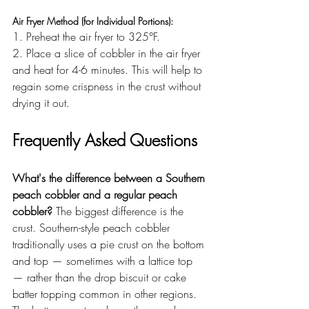
Air Fryer Method (for Individual Portions):
1. Preheat the air fryer to 325°F.
2. Place a slice of cobbler in the air fryer 
and heat for 4-6 minutes. This will help to 
regain some crispness in the crust without 
drying it out.
Frequently Asked Questions
What's the difference between a Southern 
peach cobbler and a regular peach 
cobbler?
 The biggest difference is the 
crust. Southern-style peach cobbler 
traditionally uses a pie crust on the bottom 
and top — sometimes with a lattice top 
— rather than the drop biscuit or cake 
batter topping common in other regions. 