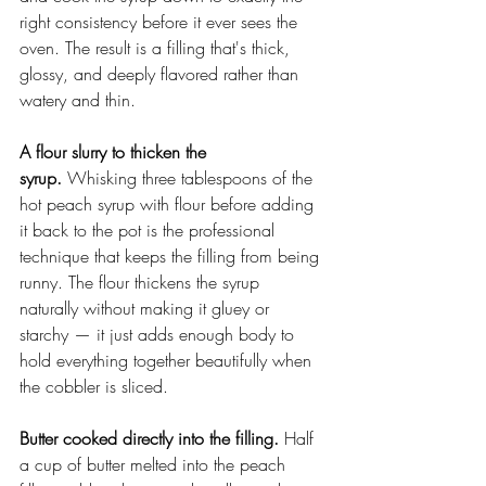
right consistency before it ever sees the 
oven. The result is a filling that's thick, 
glossy, and deeply flavored rather than 
watery and thin.
A flour slurry to thicken the 
syrup.
 Whisking three tablespoons of the 
hot peach syrup with flour before adding 
it back to the pot is the professional 
technique that keeps the filling from being 
runny. The flour thickens the syrup 
naturally without making it gluey or 
starchy — it just adds enough body to 
hold everything together beautifully when 
the cobbler is sliced.
Butter cooked directly into the filling.
 Half 
a cup of butter melted into the peach 