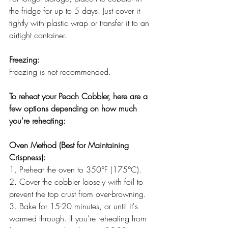
the fridge for up to 5 days. Just cover it 
tightly with plastic wrap or transfer it to an 
airtight container.
Freezing:
Freezing is not recommended.
To reheat your Peach Cobbler, here are a 
few options depending on how much 
you're reheating:
Oven Method (Best for Maintaining 
Crispness):
1. Preheat the oven to 350°F (175°C).
2. Cover the cobbler loosely with foil to 
prevent the top crust from over-browning.
3. Bake for 15-20 minutes, or until it's 
warmed through. If you’re reheating from 