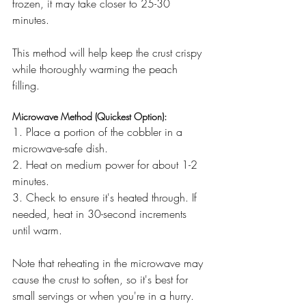
frozen, it may take closer to 25-30 
minutes.
This method will help keep the crust crispy 
while thoroughly warming the peach 
filling.
Microwave Method (Quickest Option):
1. Place a portion of the cobbler in a 
microwave-safe dish.
2. Heat on medium power for about 1-2 
minutes.
3. Check to ensure it's heated through. If 
needed, heat in 30-second increments 
until warm.
Note that reheating in the microwave may 
cause the crust to soften, so it's best for 
small servings or when you're in a hurry.