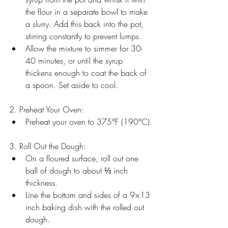
the flour in a separate bowl to make 
a slurry. Add this back into the pot, 
stirring constantly to prevent lumps.
Allow the mixture to simmer for 30-
40 minutes, or until the syrup 
thickens enough to coat the back of 
a spoon. Set aside to cool.
2. Preheat Your Oven:
Preheat your oven to 375°F (190°C).
3. Roll Out the Dough:
On a floured surface, roll out one 
ball of dough to about ⅓ inch 
thickness. 
Line the bottom and sides of a 9×13 
inch baking dish with the rolled out 
dough.