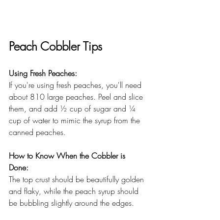
Peach Cobbler Tips
Using Fresh Peaches: 
If you're using fresh peaches, you'll need 
about 810 large peaches. Peel and slice 
them, and add ½ cup of sugar and ¼ 
cup of water to mimic the syrup from the 
canned peaches. 
How to Know When the Cobbler is 
Done: 
The top crust should be beautifully golden 
and flaky, while the peach syrup should 
be bubbling slightly around the edges.