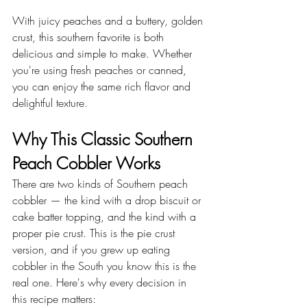
With juicy peaches and a buttery, golden 
crust, this southern favorite is both 
delicious and simple to make. Whether 
you're using fresh peaches or canned, 
you can enjoy the same rich flavor and 
delightful texture.
Why This Classic Southern 
Peach Cobbler Works
There are two kinds of Southern peach 
cobbler — the kind with a drop biscuit or 
cake batter topping, and the kind with a 
proper pie crust. This is the pie crust 
version, and if you grew up eating 
cobbler in the South you know this is the 
real one. Here's why every decision in 
this recipe matters: