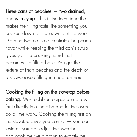
Three cans of peaches — two drained, 
one with syrup.
 This is the technique that 
makes the filling taste like something you 
cooked down for hours without the work. 
Draining two cans concentrates the peach 
flavor while keeping the third can's syrup 
gives you the cooking liquid that 
becomes the filling base. You get the 
texture of fresh peaches and the depth of 
a slow-cooked filling in under an hour.
Cooking the filling on the stovetop before 
baking.
 Most cobbler recipes dump raw 
fruit directly into the dish and let the oven 
do all the work. Cooking the filling first on 
the stovetop gives you control — you can 
taste as you go, adjust the sweetness, 
and cook the syrup down to exactly the 