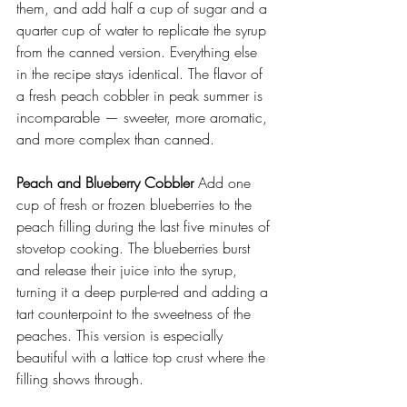
them, and add half a cup of sugar and a 
quarter cup of water to replicate the syrup 
from the canned version. Everything else 
in the recipe stays identical. The flavor of 
a fresh peach cobbler in peak summer is 
incomparable — sweeter, more aromatic, 
and more complex than canned. 
Peach and Blueberry Cobbler
 Add one 
cup of fresh or frozen blueberries to the 
peach filling during the last five minutes of 
stovetop cooking. The blueberries burst 
and release their juice into the syrup, 
turning it a deep purple-red and adding a 
tart counterpoint to the sweetness of the 
peaches. This version is especially 
beautiful with a lattice top crust where the 
filling shows through. 