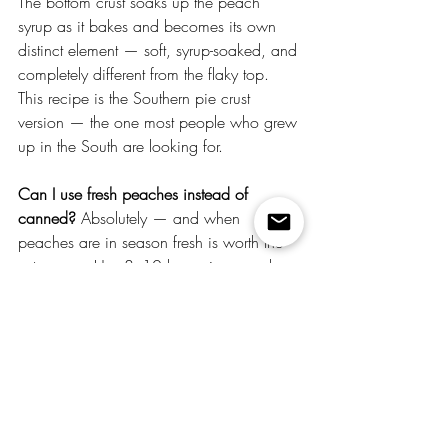
The bottom crust soaks up the peach 
syrup as it bakes and becomes its own 
distinct element — soft, syrup-soaked, and 
completely different from the flaky top. 
This recipe is the Southern pie crust 
version — the one most people who grew 
up in the South are looking for.
Can I use fresh peaches instead of 
canned?
 Absolutely — and when 
peaches are in season fresh is worth the 
extra prep. Use 8–10 large ripe peaches, 
peeled and sliced. Add half a cup of 
sugar and a quarter cup of water to 
replicate the syrup from the canned 
version — this gives you the cooking 
liquid you need to build the filling on the 
stovetop. Fresh peaches at peak ripeness 
in summer produce a noticeably more 