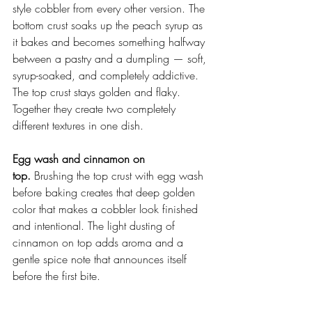
style cobbler from every other version. The 
bottom crust soaks up the peach syrup as 
it bakes and becomes something halfway 
between a pastry and a dumpling — soft, 
syrup-soaked, and completely addictive. 
The top crust stays golden and flaky. 
Together they create two completely 
different textures in one dish.
Egg wash and cinnamon on 
top.
 Brushing the top crust with egg wash 
before baking creates that deep golden 
color that makes a cobbler look finished 
and intentional. The light dusting of 
cinnamon on top adds aroma and a 
gentle spice note that announces itself 
before the first bite.