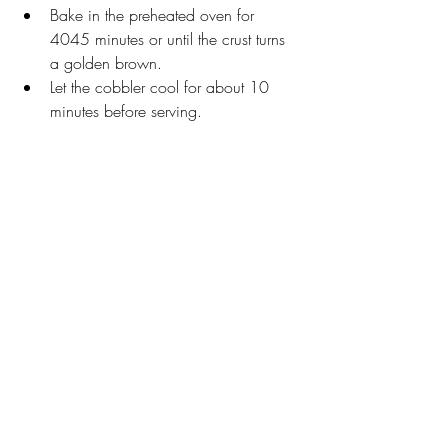
Bake in the preheated oven for 
4045 minutes or until the crust turns 
a golden brown. 
Let the cobbler cool for about 10 
minutes before serving.