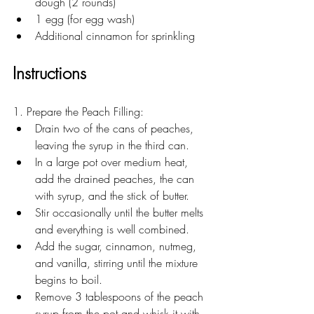
dough (2 rounds)
1 egg (for egg wash)
Additional cinnamon for sprinkling
Instructions
1. Prepare the Peach Filling:
Drain two of the cans of peaches, 
leaving the syrup in the third can. 
In a large pot over medium heat, 
add the drained peaches, the can 
with syrup, and the stick of butter.
Stir occasionally until the butter melts 
and everything is well combined.
Add the sugar, cinnamon, nutmeg, 
and vanilla, stirring until the mixture 
begins to boil.
Remove 3 tablespoons of the peach 
syrup from the pot and whisk it with 