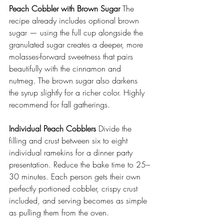
Peach Cobbler with Brown Sugar
 The 
recipe already includes optional brown 
sugar — using the full cup alongside the 
granulated sugar creates a deeper, more 
molasses-forward sweetness that pairs 
beautifully with the cinnamon and 
nutmeg. The brown sugar also darkens 
the syrup slightly for a richer color. Highly 
recommend for fall gatherings. 
Individual Peach Cobblers
 Divide the 
filling and crust between six to eight 
individual ramekins for a dinner party 
presentation. Reduce the bake time to 25–
30 minutes. Each person gets their own 
perfectly portioned cobbler, crispy crust 
included, and serving becomes as simple 
as pulling them from the oven. 