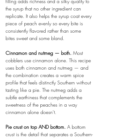
filling adds richness and a silky quality to 
the syrup that no other ingredient can 
replicate. It also helps the syrup coat every 
piece of peach evenly so every bite is 
consistently flavored rather than some 
bites sweet and some bland.
Cinnamon and nutmeg — both.
 Most 
cobblers use cinnamon alone. This recipe 
uses both cinnamon and nutmeg — and 
the combination creates a warm spice 
profile that feels distinctly Southern without 
tasting like a pie. The nutmeg adds a 
subtle earthiness that complements the 
sweetness of the peaches in a way 
cinnamon alone doesn't.
Pie crust on top AND bottom.
 A bottom 
crust is the detail that separates a Southern-