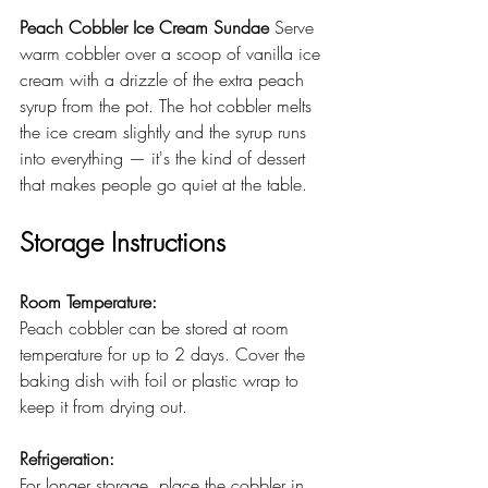
Peach Cobbler Ice Cream Sundae
 Serve 
warm cobbler over a scoop of vanilla ice 
cream with a drizzle of the extra peach 
syrup from the pot. The hot cobbler melts 
the ice cream slightly and the syrup runs 
into everything — it's the kind of dessert 
that makes people go quiet at the table. 
Storage Instructions
Room Temperature:
Peach cobbler can be stored at room 
temperature for up to 2 days. Cover the 
baking dish with foil or plastic wrap to 
keep it from drying out.
Refrigeration:
For longer storage, place the cobbler in 