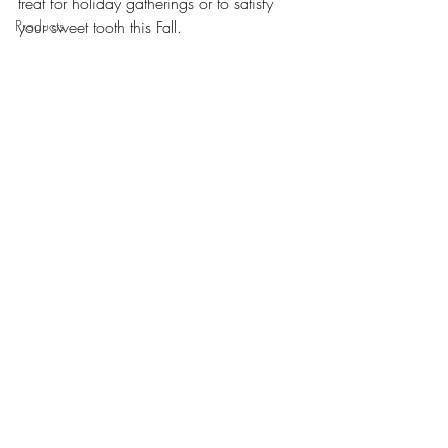
treat for holiday gatherings or to satisfy 
Products
your sweet tooth this Fall. 