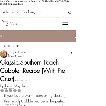
https://adstxt.journeymv.com/sites/2a15b594-419d-4651-b026-
116fb69af2b2/ads.txt
Cart
Post
All Posts
Crystal Burns
All Posts
9 min read
Classic Southern Peach
Design Basics
Cobbler Recipe (With Pie
Holiday Decorating
Crust)
Home Improvement
Updated:
May 14
Recipes
Rated NaN out of 5 stars.
If you love a warm, comforting dessert, 
Travel
this Peach Cobbler recipe is the perfect 
Educational