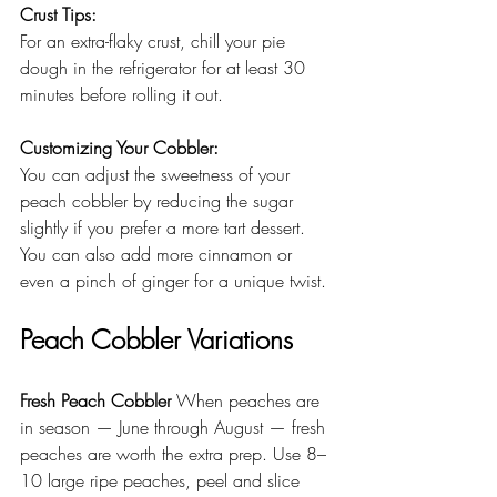
Crust Tips: 
For an extra-flaky crust, chill your pie 
dough in the refrigerator for at least 30 
minutes before rolling it out.
Customizing Your Cobbler: 
You can adjust the sweetness of your 
peach cobbler by reducing the sugar 
slightly if you prefer a more tart dessert. 
You can also add more cinnamon or 
even a pinch of ginger for a unique twist.
Peach Cobbler Variations
Fresh Peach Cobbler
 When peaches are 
in season — June through August — fresh 
peaches are worth the extra prep. Use 8–
10 large ripe peaches, peel and slice 