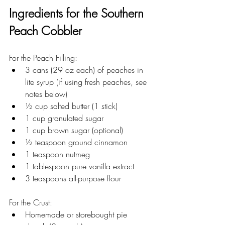
Ingredients for the Southern 
Peach Cobbler 
For the Peach Filling:
3 cans (29 oz each) of peaches in 
lite syrup (if using fresh peaches, see 
notes below)
½ cup salted butter (1 stick)
1 cup granulated sugar
1 cup brown sugar (optional)
½ teaspoon ground cinnamon
1 teaspoon nutmeg
1 tablespoon pure vanilla extract
3 teaspoons all-purpose flour
For the Crust:
Homemade or storebought pie 