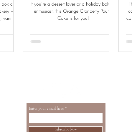
y box cake
If you’re a dessert lover or a holiday baking
T
bakery —
enthusiast, this Orange Cranberry Pound
c
, vanilla
Cake is for you!
ca
. From a
h
oth sides.
Enter your email here
Subscribe Now