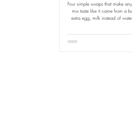
Four simple swaps that make an
mix taste like it came from a 
extra egg, milk instead of water
extract, and a pudding packet
from-scratch baker who knows b