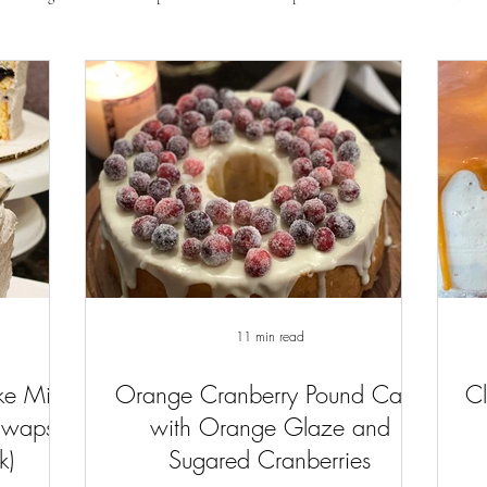
11 min read
ke Mix
Orange Cranberry Pound Cake
Cl
Swaps
with Orange Glaze and
k)
Sugared Cranberries