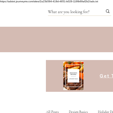
https://adstxt.journeymv.com/sites/2a15b594-419d-4651-b026-116fb69af2b2/ads.txt
Get 
All Posts
Design Basics
Holiday D