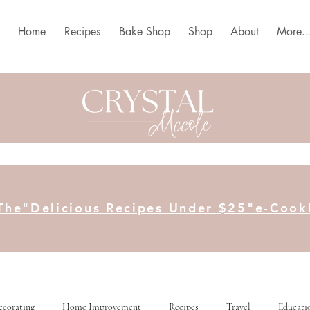
Home
Recipes
Bake Shop
Shop
About
More..
The"Delicious Recipes Under $25"e-Coo
ecorating
Home Improvement
Recipes
Travel
Educati