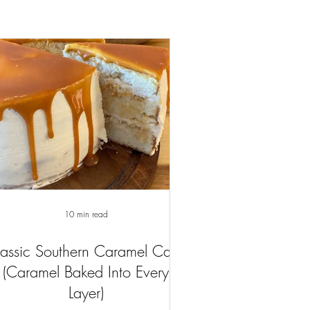
10 min read
assic Southern Caramel Cake
(Caramel Baked Into Every
Layer)