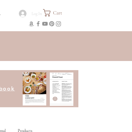
Cart
.
Log In
kbook
onal
Products