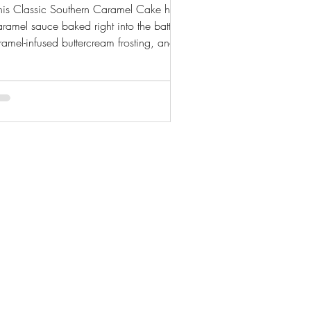
his Classic Southern Caramel Cake has
aramel sauce baked right into the batter,
ramel-infused buttercream frosting, and a
omemade caramel drizzle on top. Rich,
moist, and completely from scratch.
© 2025 by Crystal Mccole.