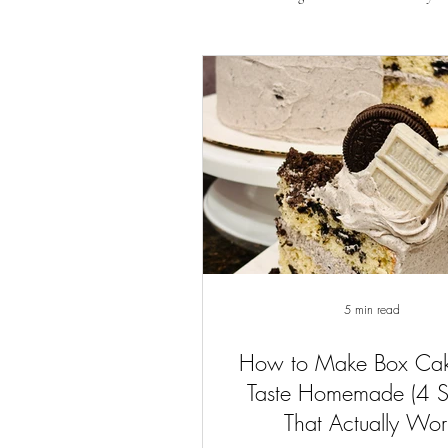
5 min read
How to Make Box Ca
Taste Homemade (4 
That Actually Wor