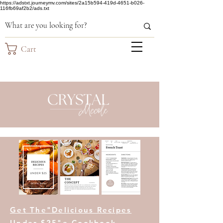
https://adstxt.journeymv.com/sites/2a15b594-419d-4651-b026-
116fb69af2b2/ads.txt
Cart
Get The"Delicious Recipes
Under $25"e-Cookbook