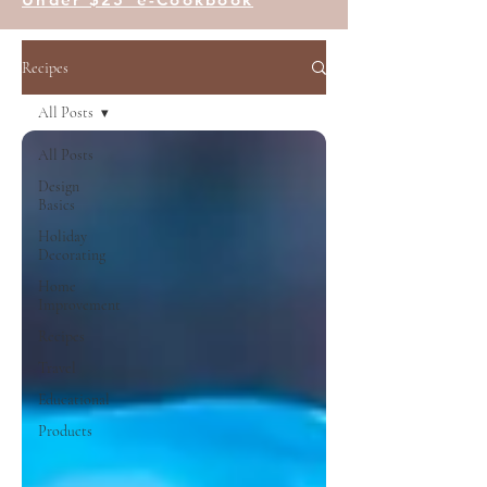
Recipes
All Posts
All Posts
Design
Basics
Holiday
Decorating
Home
Improvement
Recipes
Travel
Educational
Products