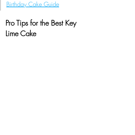
Birthday Cake Guide
Pro Tips for the Best Key 
Lime Cake