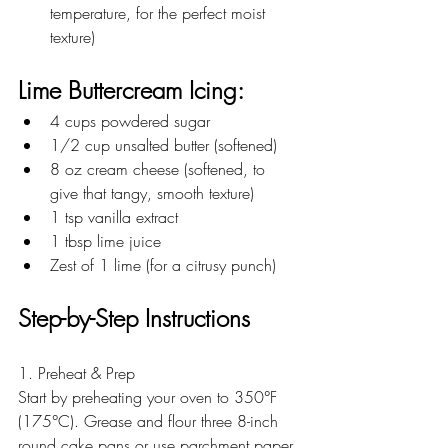
temperature, for the perfect moist 
texture)
Lime Buttercream Icing:
4 cups powdered sugar  
1/2 cup unsalted butter (softened)  
8 oz cream cheese (softened, to 
give that tangy, smooth texture)  
1 tsp vanilla extract  
1 tbsp lime juice  
Zest of 1 lime (for a citrusy punch)
Step-by-Step Instructions
1. Preheat & Prep
Start by preheating your oven to 350°F 
(175°C). Grease and flour three 8-inch 
round cake pans or use parchment paper 