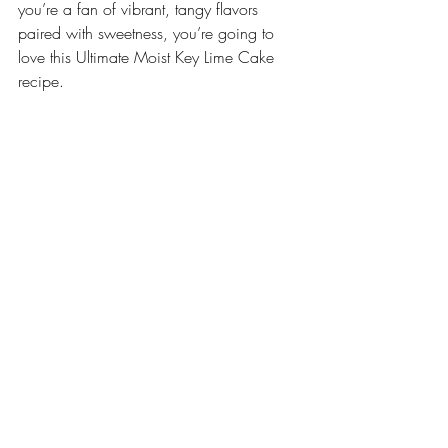
you’re a fan of vibrant, tangy flavors 
paired with sweetness, you’re going to 
love this Ultimate Moist Key Lime Cake 
recipe. 