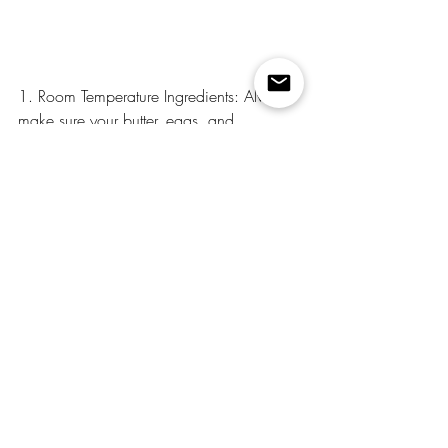
1. Room Temperature Ingredients: Always 
make sure your butter, eggs, and 
buttermilk are at room temperature. This 
ensures the batter blends together 
smoothly and creates a fluffy texture.
2. Fresh Lime Juice and Zest: Using fresh 
lime juice and zest is key to getting that 
bright, authentic lime flavor.
3. Chill Before Serving: If you can, let the 
cake chill in the refrigerator for at least an 
hour after frosting. This helps the 
buttercream set and makes slicing the 
cake a breeze.