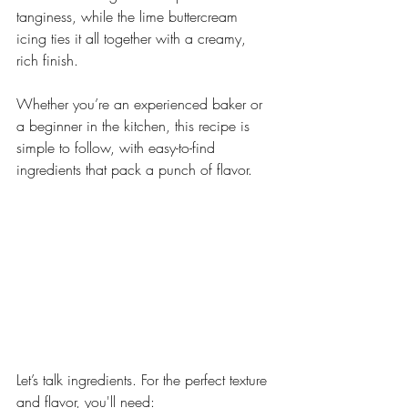
tanginess, while the lime buttercream 
icing ties it all together with a creamy, 
rich finish.
Whether you’re an experienced baker or 
a beginner in the kitchen, this recipe is 
simple to follow, with easy-to-find 
ingredients that pack a punch of flavor.
Let’s talk ingredients. For the perfect texture 
and flavor, you'll need: