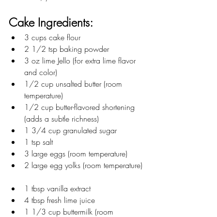
Cake Ingredients:
3 cups cake flour  
2 1/2 tsp baking powder  
3 oz lime Jello (for extra lime flavor 
and color)  
1/2 cup unsalted butter (room 
temperature)  
1/2 cup butter-flavored shortening 
(adds a subtle richness)  
1 3/4 cup granulated sugar  
1 tsp salt  
3 large eggs (room temperature)  
2 large egg yolks (room temperature) 
1 tbsp vanilla extract  
4 tbsp fresh lime juice  
1 1/3 cup buttermilk (room 