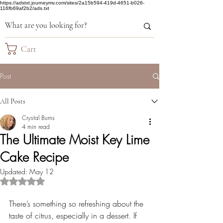
https://adstxt.journeymv.com/sites/2a15b594-419d-4651-b026-
116fb69af2b2/ads.txt
Cart
Post
All Posts
Crystal Burns
4 min read
The Ultimate Moist Key Lime
Cake Recipe
Updated:
May 12
Rated NaN out of 5 stars.
There’s something so refreshing about the 
taste of citrus, especially in a dessert. If 