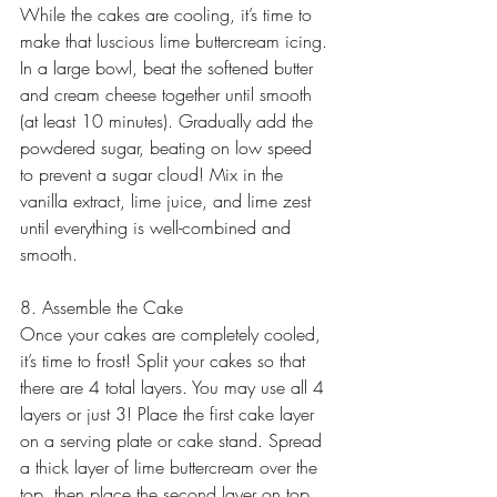
While the cakes are cooling, it’s time to 
make that luscious lime buttercream icing. 
In a large bowl, beat the softened butter 
and cream cheese together until smooth 
(at least 10 minutes). Gradually add the 
powdered sugar, beating on low speed 
to prevent a sugar cloud! Mix in the 
vanilla extract, lime juice, and lime zest 
until everything is well-combined and 
smooth.
8. Assemble the Cake
Once your cakes are completely cooled, 
it’s time to frost! Split your cakes so that 
there are 4 total layers. You may use all 4 
layers or just 3! Place the first cake layer 
on a serving plate or cake stand. Spread 
a thick layer of lime buttercream over the 
top, then place the second layer on top. 