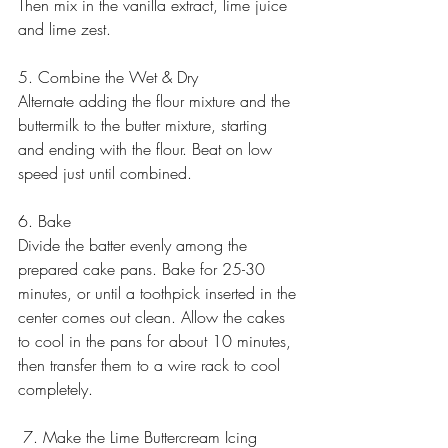
Then mix in the vanilla extract, lime juice 
and lime zest.
5. Combine the Wet & Dry
Alternate adding the flour mixture and the 
buttermilk to the butter mixture, starting 
and ending with the flour. Beat on low 
speed just until combined. 
6. Bake
Divide the batter evenly among the 
prepared cake pans. Bake for 25-30 
minutes, or until a toothpick inserted in the 
center comes out clean. Allow the cakes 
to cool in the pans for about 10 minutes, 
then transfer them to a wire rack to cool 
completely.
 7. Make the Lime Buttercream Icing