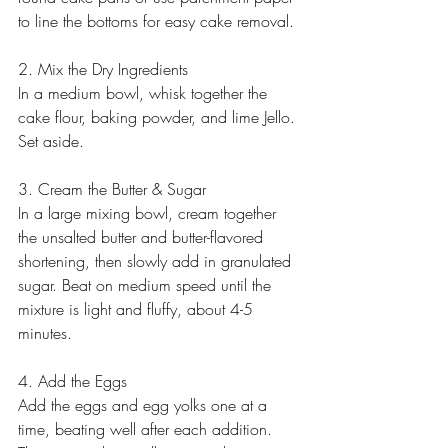
to line the bottoms for easy cake removal.
2. Mix the Dry Ingredients
In a medium bowl, whisk together the 
cake flour, baking powder, and lime Jello. 
Set aside.
3. Cream the Butter & Sugar
In a large mixing bowl, cream together 
the unsalted butter and butter-flavored 
shortening, then slowly add in granulated 
sugar. Beat on medium speed until the 
mixture is light and fluffy, about 4-5 
minutes.
4. Add the Eggs
Add the eggs and egg yolks one at a 
time, beating well after each addition. 