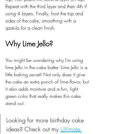
Repeat with the third layer and then 4th if 
using 4 layers. Finally, frost the top and 
sides of the cake, smoothing with a 
spatula for a clean finish.
Why Lime Jello?
You might be wondering why I’m using 
lime Jello in the cake batter. Lime Jello is a 
little baking secret! Not only does it give 
the cake an extra punch of lime flavor, but 
it also adds moisture and a fun, light 
green color that really makes this cake 
stand out.
Looking for more birthday cake 
ideas? Check out my 
Ultimate 