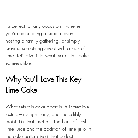
It’s perfect for any occasion—whether 
you’re celebrating a special event, 
hosting a family gathering, or simply 
craving something sweet with a kick of 
lime. Let’s dive into what makes this cake 
so irresistible!
Why You’ll Love This Key 
Lime Cake
What sets this cake apart is its incredible 
texture—it's light, airy, and incredibly 
moist. But that’s not all. The burst of fresh 
lime juice and the addition of lime jello in 
the cake batter give it that perfect 