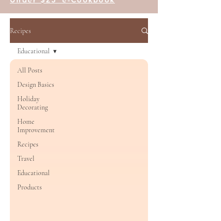
Recipes
Educational
All Posts
Design Basics
Holiday
Decorating
Home
Improvement
Recipes
Travel
Educational
Products