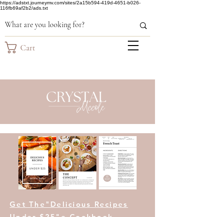
https://adstxt.journeymv.com/sites/2a15b594-419d-4651-b026-
116fb69af2b2/ads.txt
Cart
Get The"Delicious Recipes
Under $25"e-Cookbook