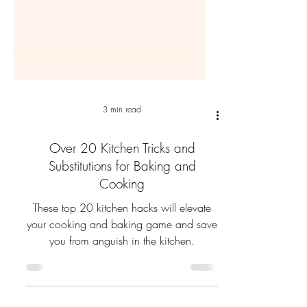
3 min read
Over 20 Kitchen Tricks and
Substitutions for Baking and
Cooking
These top 20 kitchen hacks will elevate
your cooking and baking game and save
you from anguish in the kitchen.