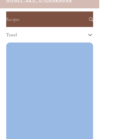
Recipes
Travel