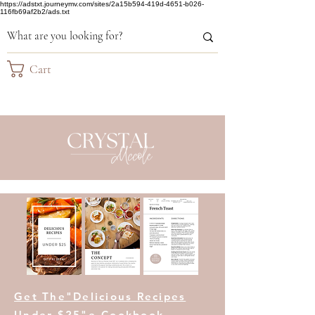
https://adstxt.journeymv.com/sites/2a15b594-419d-4651-b026-
116fb69af2b2/ads.txt
Cart
Get The"Delicious Recipes
Under $25"e-Cookbook