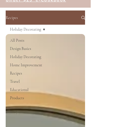
Recipes
Holiday Decorating
All Posts
Design Basics
Holiday Decorating
Home Improvement
Recipes
Travel
Educational
Products