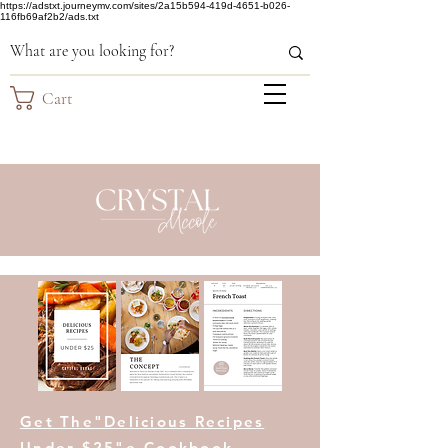
https://adstxt.journeymv.com/sites/2a15b594-419d-4651-b026-
116fb69af2b2/ads.txt
Cart
Get The"Delicious Recipes
Under $25"e-Cookbook