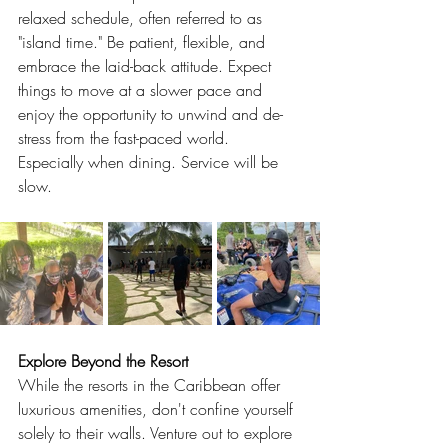
relaxed schedule, often referred to as 
"island time." Be patient, flexible, and 
embrace the laid-back attitude. Expect 
things to move at a slower pace and 
enjoy the opportunity to unwind and de-
stress from the fast-paced world. 
Especially when dining. Service will be 
slow.
Explore Beyond the Resort
While the resorts in the Caribbean offer 
luxurious amenities, don't confine yourself 
solely to their walls. Venture out to explore 