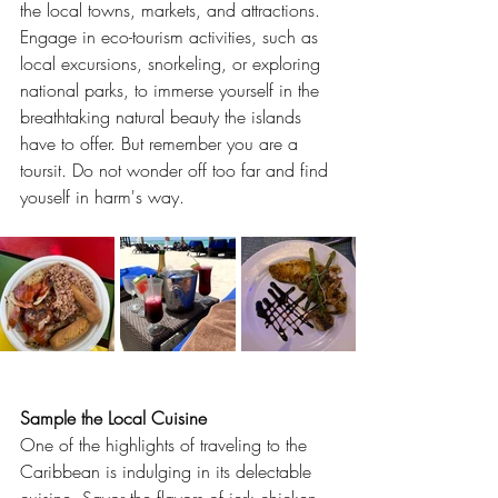
the local towns, markets, and attractions. 
Engage in eco-tourism activities, such as 
local excursions, snorkeling, or exploring 
national parks, to immerse yourself in the 
breathtaking natural beauty the islands 
have to offer. But remember you are a 
toursit. Do not wonder off too far and find 
youself in harm's way.
Sample the Local Cuisine
One of the highlights of traveling to the 
Caribbean is indulging in its delectable 