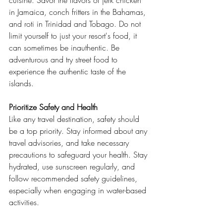
cuisine. Savor the flavors of jerk chicken 
in Jamaica, conch fritters in the Bahamas, 
and roti in Trinidad and Tobago. Do not 
limit yourself to just your resort's food, it 
can sometimes be inauthentic. Be 
adventurous and try street food to 
experience the authentic taste of the 
islands.
Prioritize Safety and Health
Like any travel destination, safety should 
be a top priority. Stay informed about any 
travel advisories, and take necessary 
precautions to safeguard your health. Stay 
hydrated, use sunscreen regularly, and 
follow recommended safety guidelines, 
especially when engaging in water-based 
activities.