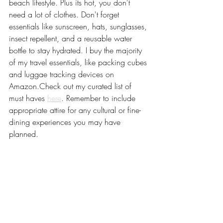
beach lifestyle. Plus its hot, you don't 
need a lot of clothes. Don't forget 
essentials like sunscreen, hats, sunglasses, 
insect repellent, and a reusable water 
bottle to stay hydrated. I buy the majority 
of my travel essentials, like packing cubes 
and luggae tracking devices on 
Amazon.Check out my curated list of 
must haves 
here
. Remember to include 
appropriate attire for any cultural or fine-
dining experiences you may have 
planned.