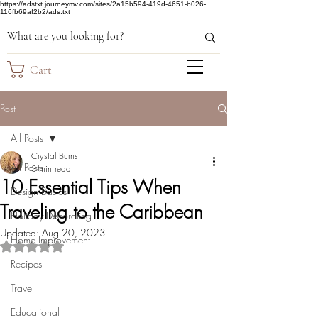
https://adstxt.journeymv.com/sites/2a15b594-419d-4651-b026-
116fb69af2b2/ads.txt
Cart
Post
All Posts
Crystal Burns
All Posts
3 min read
10 Essential Tips When
Design Basics
Traveling to the Caribbean
Holiday Decorating
Updated:
Aug 20, 2023
Home Improvement
Rated NaN out of 5 stars.
Recipes
Travel
Educational