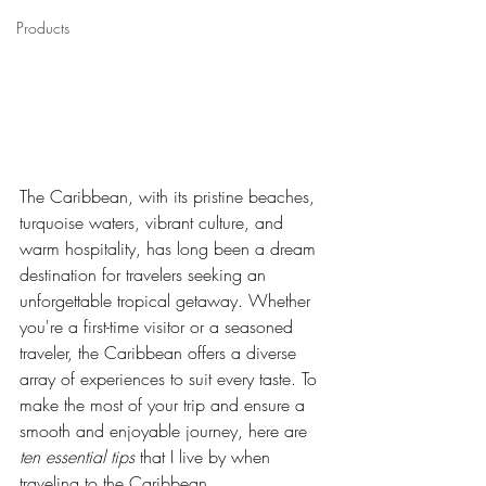
Products
The Caribbean, with its pristine beaches, 
turquoise waters, vibrant culture, and 
warm hospitality, has long been a dream 
destination for travelers seeking an 
unforgettable tropical getaway. Whether 
you're a first-time visitor or a seasoned 
traveler, the Caribbean offers a diverse 
array of experiences to suit every taste. To 
make the most of your trip and ensure a 
smooth and enjoyable journey, here are 
ten essential tips
 that I live by when 
traveling to the Caribbean.