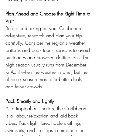
Plan Ahead and Choose the Right Time to 
Visit
Before embarking on your Caribbean 
adventure, research and plan your trip 
carefully. Consider the region's weather 
patterns and peak tourist seasons to avoid 
hurricanes and crowded destinations. The 
high season usually runs from December 
to April when the weather is drier, but the 
off-peak season may offer better deals 
and fewer crowds.
Pack Smartly and Lightly
As a tropical destination, the Caribbean 
is all about relaxation and laid-back 
vibes. Pack light, breathable clothing, 
swimsuits, and flip-flops to embrace the 