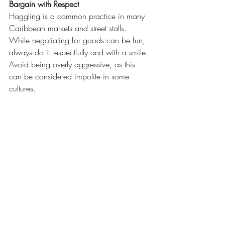
Bargain with Respect
Haggling is a common practice in many 
Caribbean markets and street stalls. 
While negotiating for goods can be fun, 
always do it respectfully and with a smile. 
Avoid being overly aggressive, as this 
can be considered impolite in some 
cultures.