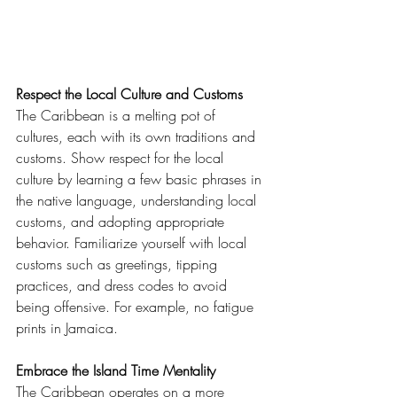
Respect the Local Culture and Customs
The Caribbean is a melting pot of 
cultures, each with its own traditions and 
customs. Show respect for the local 
culture by learning a few basic phrases in 
the native language, understanding local 
customs, and adopting appropriate 
behavior. Familiarize yourself with local 
customs such as greetings, tipping 
practices, and dress codes to avoid 
being offensive. For example, no fatigue 
prints in Jamaica. 
Embrace the Island Time Mentality
The Caribbean operates on a more 