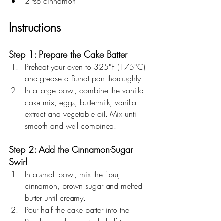
2 tsp cinnamon 
Instructions
Step 1: Prepare the Cake Batter
Preheat your oven to 325°F (175°C) 
and grease a Bundt pan thoroughly.
In a large bowl, combine the vanilla 
cake mix, eggs, buttermilk, vanilla 
extract and vegetable oil. Mix until 
smooth and well combined.
Step 2: Add the Cinnamon-Sugar 
Swirl
In a small bowl, mix the flour, 
cinnamon, brown sugar and melted 
butter until creamy.
Pour half the cake batter into the 