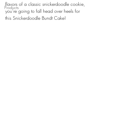
flavors of a classic snickerdoodle cookie, 
Products
you're going to fall head over heels for 
this Snickerdoodle Bundt Cake! 