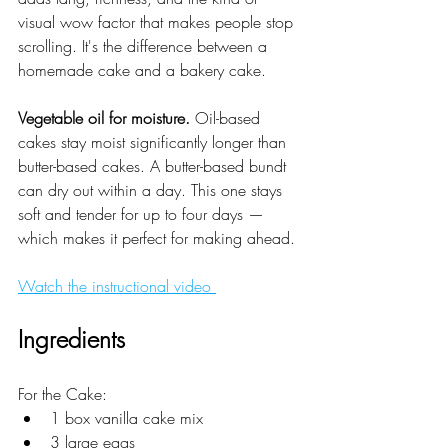
visual wow factor that makes people stop 
scrolling. It's the difference between a 
homemade cake and a bakery cake.
Vegetable oil for moisture.
 Oil-based 
cakes stay moist significantly longer than 
butter-based cakes. A butter-based bundt 
can dry out within a day. This one stays 
soft and tender for up to four days — 
which makes it perfect for making ahead.
Watch the instructional video 
Ingredients
For the Cake:
1 box vanilla cake mix
3 large eggs