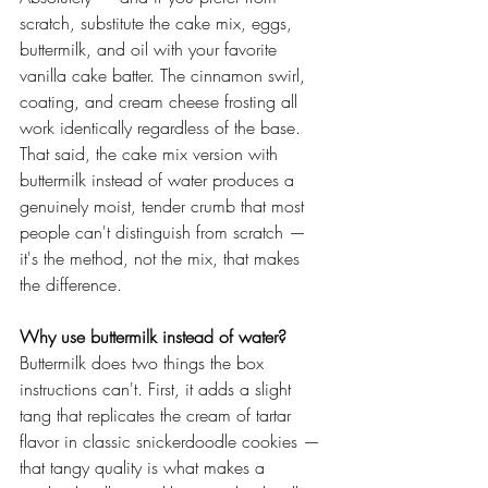
scratch, substitute the cake mix, eggs, 
buttermilk, and oil with your favorite 
vanilla cake batter. The cinnamon swirl, 
coating, and cream cheese frosting all 
work identically regardless of the base. 
That said, the cake mix version with 
buttermilk instead of water produces a 
genuinely moist, tender crumb that most 
people can't distinguish from scratch — 
it's the method, not the mix, that makes 
the difference.
Why use buttermilk instead of water?
Buttermilk does two things the box 
instructions can't. First, it adds a slight 
tang that replicates the cream of tartar 
flavor in classic snickerdoodle cookies — 
that tangy quality is what makes a 