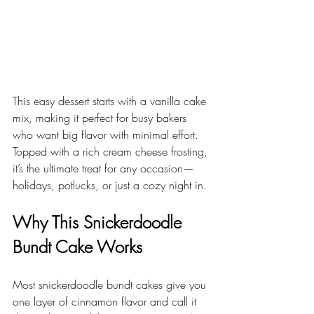
This easy dessert starts with a vanilla cake 
mix, making it perfect for busy bakers 
who want big flavor with minimal effort. 
Topped with a rich cream cheese frosting, 
it’s the ultimate treat for any occasion—
holidays, potlucks, or just a cozy night in.
Why This Snickerdoodle 
Bundt Cake Works
Most snickerdoodle bundt cakes give you 
one layer of cinnamon flavor and call it 