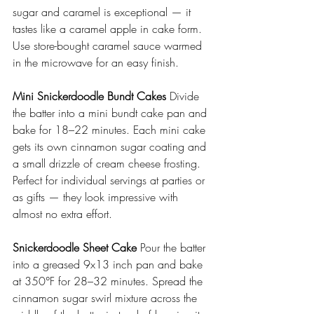
sugar and caramel is exceptional — it 
tastes like a caramel apple in cake form. 
Use store-bought caramel sauce warmed 
in the microwave for an easy finish.
Mini Snickerdoodle Bundt Cakes
 Divide 
the batter into a mini bundt cake pan and 
bake for 18–22 minutes. Each mini cake 
gets its own cinnamon sugar coating and 
a small drizzle of cream cheese frosting. 
Perfect for individual servings at parties or 
as gifts — they look impressive with 
almost no extra effort.
Snickerdoodle Sheet Cake
 Pour the batter 
into a greased 9x13 inch pan and bake 
at 350°F for 28–32 minutes. Spread the 
cinnamon sugar swirl mixture across the 