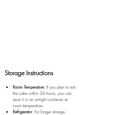
Storage Instructions
Room Temperature
: If you plan to eat 
the cake within 24 hours, you can 
store it in an airtight container at 
room temperature.
Refrigerator
: For longer storage, 