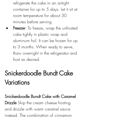
refrigerate the cake in an airtight 
container for up to 5 days. Let it sit at 
room temperature for about 30 
minutes before serving.
Freezer
: To freeze, wrap the unfrosted 
cake tightly in plastic wrap and 
aluminum foil. It can be frozen for up 
to 3 months. When ready to serve, 
thaw overnight in the refrigerator and 
frost as desired.
Snickerdoodle Bundt Cake 
Variations
Snickerdoodle Bundt Cake with Caramel 
Drizzle
 Skip the cream cheese frosting 
and drizzle with warm caramel sauce 
instead. The combination of cinnamon 