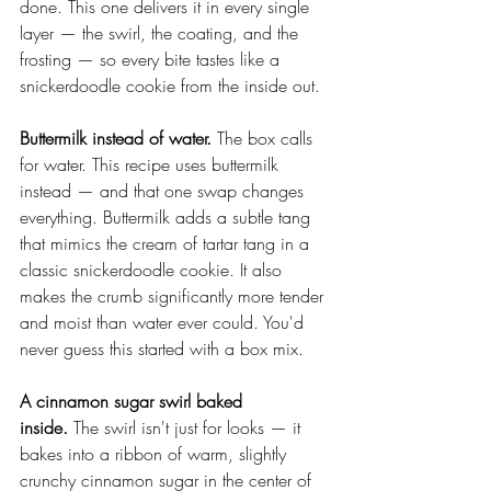
done. This one delivers it in every single 
layer — the swirl, the coating, and the 
frosting — so every bite tastes like a 
snickerdoodle cookie from the inside out.
Buttermilk instead of water.
 The box calls 
for water. This recipe uses buttermilk 
instead — and that one swap changes 
everything. Buttermilk adds a subtle tang 
that mimics the cream of tartar tang in a 
classic snickerdoodle cookie. It also 
makes the crumb significantly more tender 
and moist than water ever could. You'd 
never guess this started with a box mix.
A cinnamon sugar swirl baked 
inside.
 The swirl isn't just for looks — it 
bakes into a ribbon of warm, slightly 
crunchy cinnamon sugar in the center of 