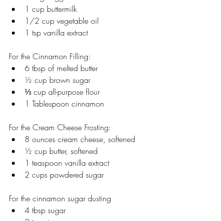
1 cup buttermilk
1/2 cup vegetable oil
1 tsp vanilla extract 
For the Cinnamon Filling:
6 tbsp of melted butter 
½ cup brown sugar 
⅓ cup all-purpose flour
1 Tablespoon cinnamon
For the Cream Cheese Frosting:
8 ounces cream cheese, softened
½ cup butter, softened
1 teaspoon vanilla extract
2 cups powdered sugar
For the cinnamon sugar dusting
4 tbsp sugar