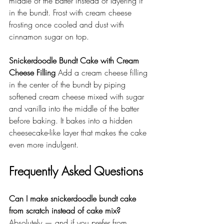
middle of the batter instead of layering it 
in the bundt. Frost with cream cheese 
frosting once cooled and dust with 
cinnamon sugar on top.
Snickerdoodle Bundt Cake with Cream 
Cheese Filling
 Add a cream cheese filling 
in the center of the bundt by piping 
softened cream cheese mixed with sugar 
and vanilla into the middle of the batter 
before baking. It bakes into a hidden 
cheesecake-like layer that makes the cake 
even more indulgent.
Frequently Asked Questions
Can I make snickerdoodle bundt cake 
from scratch instead of cake mix?
Absolutely — and if you prefer from 