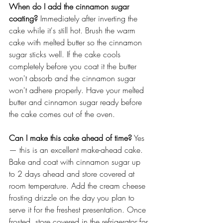
When do I add the cinnamon sugar 
coating?
 Immediately after inverting the 
cake while it's still hot. Brush the warm 
cake with melted butter so the cinnamon 
sugar sticks well. If the cake cools 
completely before you coat it the butter 
won't absorb and the cinnamon sugar 
won't adhere properly. Have your melted 
butter and cinnamon sugar ready before 
the cake comes out of the oven. 
Can I make this cake ahead of time?
 Yes 
— this is an excellent make-ahead cake. 
Bake and coat with cinnamon sugar up 
to 2 days ahead and store covered at 
room temperature. Add the cream cheese 
frosting drizzle on the day you plan to 
serve it for the freshest presentation. Once 
frosted, store covered in the refrigerator for 