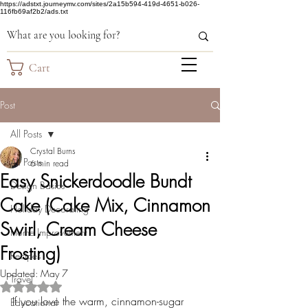
https://adstxt.journeymv.com/sites/2a15b594-419d-4651-b026-
116fb69af2b2/ads.txt
Cart
Post
All Posts
Crystal Burns
All Posts
6 min read
Easy Snickerdoodle Bundt
Design Basics
Cake (Cake Mix, Cinnamon
Holiday Decorating
Swirl, Cream Cheese
Home Improvement
Frosting)
Recipes
Updated:
May 7
Travel
Rated NaN out of 5 stars.
If you love the warm, cinnamon-sugar 
Educational