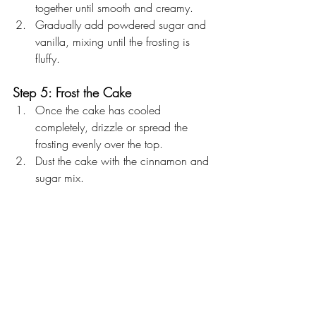
together until smooth and creamy.
Gradually add powdered sugar and 
vanilla, mixing until the frosting is 
fluffy.
Step 5: Frost the Cake
Once the cake has cooled 
completely, drizzle or spread the 
frosting evenly over the top.
Dust the cake with the cinnamon and 
sugar mix.