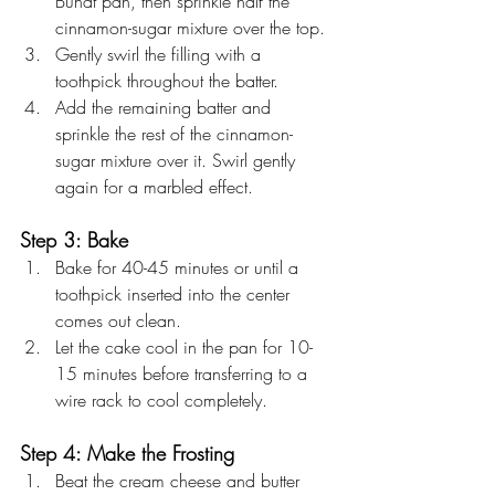
Bundt pan, then sprinkle half the 
cinnamon-sugar mixture over the top.
Gently swirl the filling with a 
toothpick throughout the batter.
Add the remaining batter and 
sprinkle the rest of the cinnamon-
sugar mixture over it. Swirl gently 
again for a marbled effect.
Step 3: Bake
Bake for 40-45 minutes or until a 
toothpick inserted into the center 
comes out clean.
Let the cake cool in the pan for 10-
15 minutes before transferring to a 
wire rack to cool completely.
Step 4: Make the Frosting
Beat the cream cheese and butter 