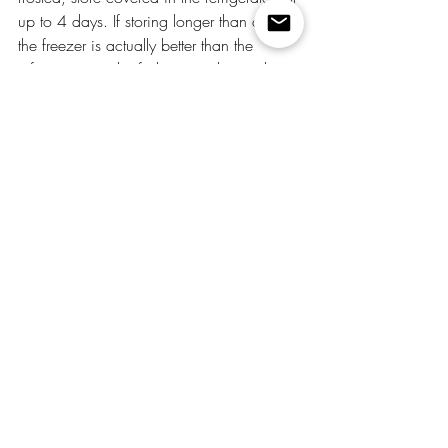
up to 4 days. If storing longer than a day, 
the freezer is actually better than the 
refrigerator — the fridge can dry out the 
crumb if the cake isn't wrapped tightly 
enough. 
Is this better than Nothing Bundt Cake?
Honestly — yes, and for a fraction of the 
price. Nothing Bundt Cake's 
snickerdoodle flavor is one of their most 
popular, but this version has more 
cinnamon layers, a cream cheese frosting 
that you can be generous with, and the 
satisfaction of making it yourself. The 
buttermilk swap gives you a comparable 
moisture level and the cinnamon sugar 
coating gives you something Nothing 
Bundt Cake doesn't even offer.