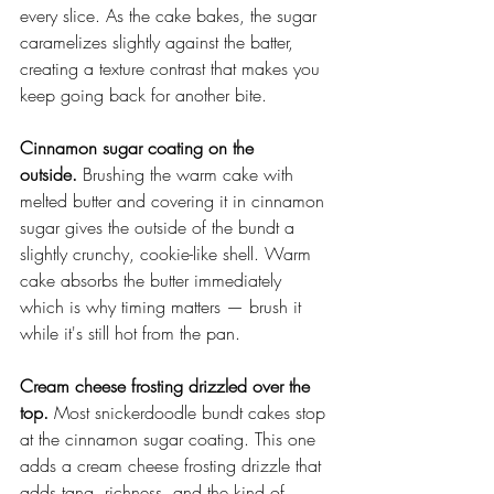
every slice. As the cake bakes, the sugar 
caramelizes slightly against the batter, 
creating a texture contrast that makes you 
keep going back for another bite.
Cinnamon sugar coating on the 
outside.
 Brushing the warm cake with 
melted butter and covering it in cinnamon 
sugar gives the outside of the bundt a 
slightly crunchy, cookie-like shell. Warm 
cake absorbs the butter immediately 
which is why timing matters — brush it 
while it's still hot from the pan.
Cream cheese frosting drizzled over the 
top.
 Most snickerdoodle bundt cakes stop 
at the cinnamon sugar coating. This one 
adds a cream cheese frosting drizzle that 
adds tang, richness, and the kind of 