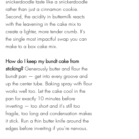
snickerdoodle taste like a snickerdoodle 
rather than just a cinnamon cookie. 
Second, the acidity in buttermilk reacts 
with the leavening in the cake mix to 
create a lighter, more tender crumb. It's 
the single most impactful swap you can 
make to a box cake mix.
How do I keep my bundt cake from 
sticking?
 Generously butter and flour the 
bundt pan — get into every groove and 
up the center tube. Baking spray with flour 
works well too. Let the cake cool in the 
pan for exactly 10 minutes before 
inverting — too short and it's still too 
fragile, too long and condensation makes 
it stick. Run a thin butter knife around the 
edges before inverting if you're nervous. 