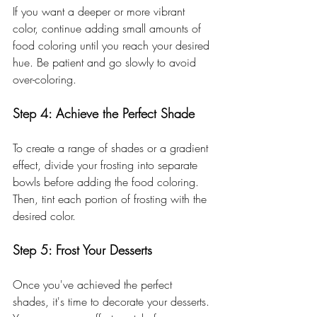
If you want a deeper or more vibrant 
color, continue adding small amounts of 
food coloring until you reach your desired 
hue. Be patient and go slowly to avoid 
over-coloring.
Step 4: Achieve the Perfect Shade
To create a range of shades or a gradient 
effect, divide your frosting into separate 
bowls before adding the food coloring. 
Then, tint each portion of frosting with the 
desired color.
Step 5: Frost Your Desserts
Once you've achieved the perfect 
shades, it's time to decorate your desserts. 