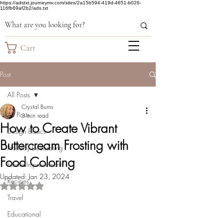
https://adstxt.journeymv.com/sites/2a15b594-419d-4651-b026-
116fb69af2b2/ads.txt
Cart
Post
All Posts
Crystal Burns
All Posts
3 min read
How to Create Vibrant
Design Basics
Buttercream Frosting with
Holiday Decorating
Food Coloring
Home Improvement
Updated:
Jan 23, 2024
Recipes
Rated NaN out of 5 stars.
Travel
Educational