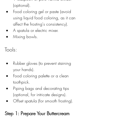
(optional).
Food coloring gel or paste (avoid 
using liquid food coloring, as it can 
affect the frosting's consistency).
A spatula or electric mixer.
Mixing bowls.
Tools:
Rubber gloves (to prevent staining 
your hands).
Food coloring palette or a clean 
toothpick.
Piping bags and decorating tips 
(optional, for intricate designs).
Offset spatula (for smooth frosting).
Step 1: Prepare Your Buttercream 