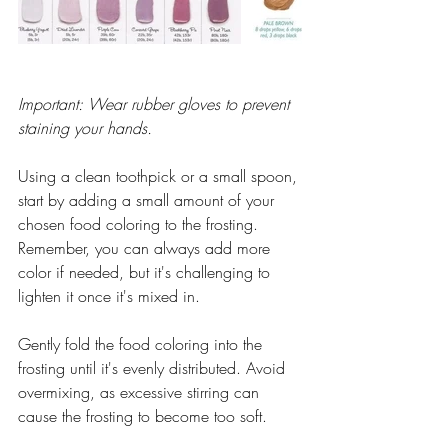
Important: Wear rubber gloves to prevent 
staining your hands.
Using a clean toothpick or a small spoon, 
start by adding a small amount of your 
chosen food coloring to the frosting. 
Remember, you can always add more 
color if needed, but it's challenging to 
lighten it once it's mixed in.
Gently fold the food coloring into the 
frosting until it's evenly distributed. Avoid 
overmixing, as excessive stirring can 
cause the frosting to become too soft.