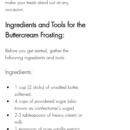
make your treats stand out at any 
occasion.
Ingredients and Tools for the 
Buttercream Frosting:
Before you get started, gather the 
following ingredients and tools:
Ingredients:
1 cup (2 sticks) of unsalted butter, 
softened.
4 cups of powdered sugar (also 
known as confectioner's sugar).
2-3 tablespoons of heavy cream or 
milk.
1 teaspoon of pure vanilla extract 