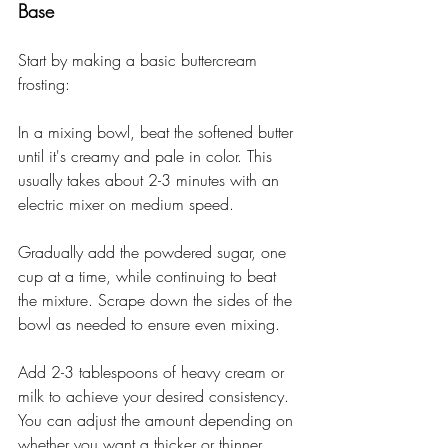
Base
Start by making a basic buttercream 
frosting:
In a mixing bowl, beat the softened butter 
until it's creamy and pale in color. This 
usually takes about 2-3 minutes with an 
electric mixer on medium speed.
Gradually add the powdered sugar, one 
cup at a time, while continuing to beat 
the mixture. Scrape down the sides of the 
bowl as needed to ensure even mixing.
Add 2-3 tablespoons of heavy cream or 
milk to achieve your desired consistency. 
You can adjust the amount depending on 
whether you want a thicker or thinner 