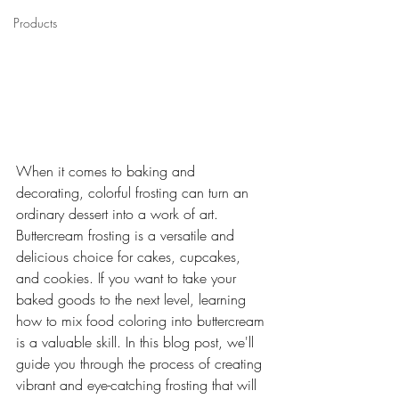
Products
When it comes to baking and 
decorating, colorful frosting can turn an 
ordinary dessert into a work of art. 
Buttercream frosting is a versatile and 
delicious choice for cakes, cupcakes, 
and cookies. If you want to take your 
baked goods to the next level, learning 
how to mix food coloring into buttercream 
is a valuable skill. In this blog post, we'll 
guide you through the process of creating 
vibrant and eye-catching frosting that will 