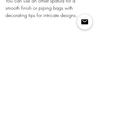
You can use an offset spatula for a 
smooth finish or piping bags with 
decorating tips for intricate designs.
Learning how to mix food coloring into 
buttercream frosting is a fun and creative 
way to elevate your baking projects. With 
a little practice, you'll be able to create a 
spectrum of colorful frosting that will make 
your cakes, cupcakes, and cookies truly 
stand out. Whether you're baking for a 
special occasion or just adding a splash 
of color to your everyday treats, colorful 
buttercream frosting is sure to impress.
So, put on your creative hat, pick up your 
food coloring, and get ready to transform 
your desserts into edible works of art!