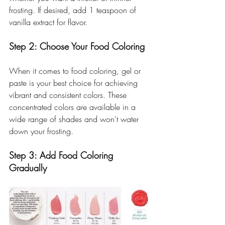
frosting. If desired, add 1 teaspoon of 
vanilla extract for flavor.
Step 2: Choose Your Food Coloring
When it comes to food coloring, gel or 
paste is your best choice for achieving 
vibrant and consistent colors. These 
concentrated colors are available in a 
wide range of shades and won't water 
down your frosting.
Step 3: Add Food Coloring 
Gradually