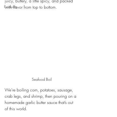
juicy, buttery, a little spicy, and packed 
Products
with flavor from top to bottom.
Seafood Boil
We’re boiling corn, potatoes, sausage, 
crab legs, and shrimp, then pouring on a 
homemade garlic butter sauce that’s out 
of this world.