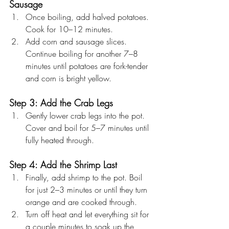
Sausage
Once boiling, add halved potatoes. 
Cook for 10–12 minutes.
Add corn and sausage slices. 
Continue boiling for another 7–8 
minutes until potatoes are fork-tender 
and corn is bright yellow.
Step 3: Add the Crab Legs
Gently lower crab legs into the pot. 
Cover and boil for 5–7 minutes until 
fully heated through.
Step 4: Add the Shrimp Last
Finally, add shrimp to the pot. Boil 
for just 2–3 minutes or until they turn 
orange and are cooked through.
Turn off heat and let everything sit for 
a couple minutes to soak up the 