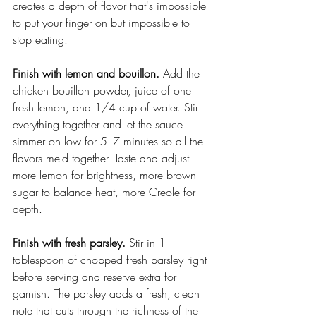
creates a depth of flavor that's impossible 
to put your finger on but impossible to 
stop eating.
Finish with lemon and bouillon.
 Add the 
chicken bouillon powder, juice of one 
fresh lemon, and 1/4 cup of water. Stir 
everything together and let the sauce 
simmer on low for 5–7 minutes so all the 
flavors meld together. Taste and adjust — 
more lemon for brightness, more brown 
sugar to balance heat, more Creole for 
depth.
Finish with fresh parsley.
 Stir in 1 
tablespoon of chopped fresh parsley right 
before serving and reserve extra for 
garnish. The parsley adds a fresh, clean 
note that cuts through the richness of the 