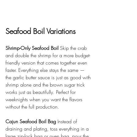
Seafood Boil Variations
Shrimp-Only Seafood Boil
 Skip the crab 
and double the shrimp for a more budget-
friendly version that comes together even 
faster. Everything else stays the same — 
the garlic butter sauce is just as good with 
shrimp alone and the brown sugar trick 
works just as beautifully. Perfect for 
weeknights when you want the flavors 
without the full production.
Cajun Seafood Boil Bag
 Instead of 
draining and plating, toss everything in a 
large zip-lock bag or oven bag, pour the 