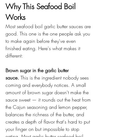
Why This Seafood Boil 
Works
Most seafood boil garlic butter sauces are 
good. This one is the one people ask you 
to make again before they've even 
finished eating. Here's what makes it 
different:
Brown sugar in the garlic butter 
sauce.
 This is the ingredient nobody sees 
coming and everybody notices. A small 
amount of brown sugar doesn't make the 
sauce sweet — it rounds out the heat from 
the Cajun seasoning and lemon pepper, 
balances the richness of the butter, and 
creates a depth of flavor that's hard to put 
your finger on but impossible to stop 
eating. Most garlic butter seafood boil 