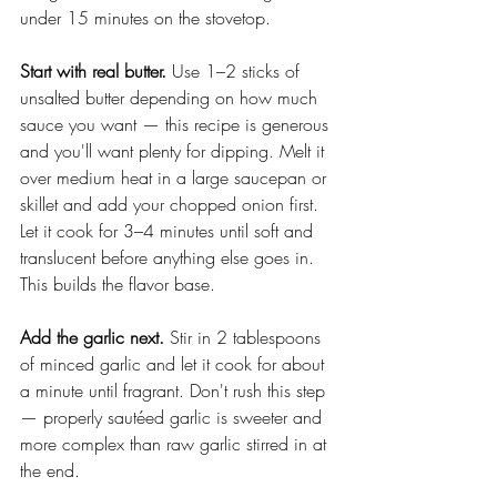
under 15 minutes on the stovetop.
Start with real butter.
 Use 1–2 sticks of 
unsalted butter depending on how much 
sauce you want — this recipe is generous 
and you'll want plenty for dipping. Melt it 
over medium heat in a large saucepan or 
skillet and add your chopped onion first. 
Let it cook for 3–4 minutes until soft and 
translucent before anything else goes in. 
This builds the flavor base.
Add the garlic next.
 Stir in 2 tablespoons 
of minced garlic and let it cook for about 
a minute until fragrant. Don't rush this step 
— properly sautéed garlic is sweeter and 
more complex than raw garlic stirred in at 
the end.