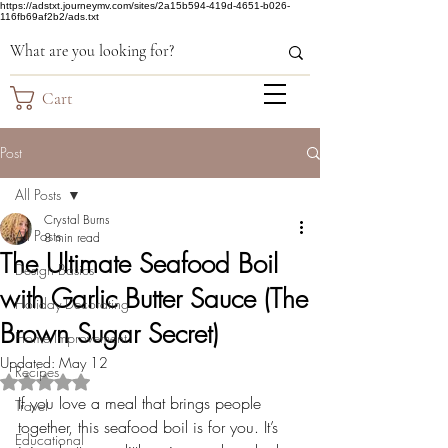
https://adstxt.journeymv.com/sites/2a15b594-419d-4651-b026-
116fb69af2b2/ads.txt
Cart
Post
All Posts
Crystal Burns
All Posts
8 min read
The Ultimate Seafood Boil
Design Basics
with Garlic Butter Sauce (The
Holiday Decorating
Brown Sugar Secret)
Home Improvement
Updated:
May 12
Recipes
Rated NaN out of 5 stars.
If you love a meal that brings people 
Travel
together, this seafood boil is for you. It’s 
Educational