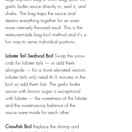
garlic butter sauce directly in, seal it, and 
shake. The bag traps the sauce and 
steams everything together for an even 
more intensely flavored result. This is the 
restaurant-style bag boil method and it's a 
fun way to serve individual portions.
Lobster Tail Seafood Boil
 Swap the snow 
crab for lobster tails — or add them 
alongside — for a more elevated version. 
Lobster tails only need 4–5 minutes in the 
boil so add them last. The garlic butter 
sauce with brown sugar is exceptional 
with lobster — the sweetness of the lobster 
and the sweet-savory balance of the 
sauce were made for each other.
Crawfish Boil
 Replace the shrimp and 