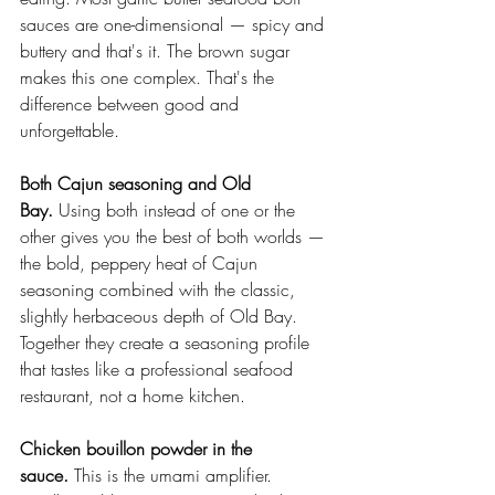
sauces are one-dimensional — spicy and 
buttery and that's it. The brown sugar 
makes this one complex. That's the 
difference between good and 
unforgettable.
Both Cajun seasoning and Old 
Bay.
 Using both instead of one or the 
other gives you the best of both worlds — 
the bold, peppery heat of Cajun 
seasoning combined with the classic, 
slightly herbaceous depth of Old Bay. 
Together they create a seasoning profile 
that tastes like a professional seafood 
restaurant, not a home kitchen.
Chicken bouillon powder in the 
sauce.
 This is the umami amplifier. 