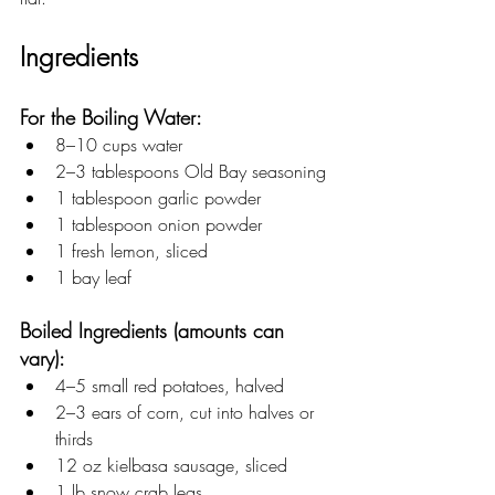
Ingredients
For the Boiling Water:
8–10 cups water
2–3 tablespoons Old Bay seasoning
1 tablespoon garlic powder
1 tablespoon onion powder
1 fresh lemon, sliced
1 bay leaf
Boiled Ingredients (amounts can 
vary):
4–5 small red potatoes, halved
2–3 ears of corn, cut into halves or 
thirds
12 oz kielbasa sausage, sliced
1 lb snow crab legs