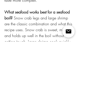
taste more complex.
What seafood works best for a seafood 
boil?
 Snow crab legs and large shrimp 
are the classic combination and what this 
recipe uses. Snow crab is sweet, mild, 
and holds up well in the boil without 
getting tough. Large shrimp cook quickly 
— 2–3 minutes max — so add them last. 
You can also add lobster tails, crawfish, 
clams, or mussels. Avoid delicate fish 
fillets — they fall apart in a boil.
How do I keep shrimp from getting 
rubbery?
 Add them last and watch the 
clock. Shrimp only need 2–3 minutes in a 
boiling pot — they're done the moment 
they turn pink and curl into a C shape. An 
O shape means overcooked. Pull 