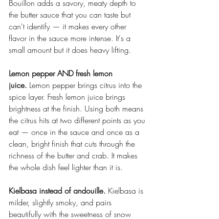
Bouillon adds a savory, meaty depth to 
the butter sauce that you can taste but 
can't identify — it makes every other 
flavor in the sauce more intense. It's a 
small amount but it does heavy lifting.
Lemon pepper AND fresh lemon 
juice.
 Lemon pepper brings citrus into the 
spice layer. Fresh lemon juice brings 
brightness at the finish. Using both means 
the citrus hits at two different points as you 
eat — once in the sauce and once as a 
clean, bright finish that cuts through the 
richness of the butter and crab. It makes 
the whole dish feel lighter than it is.
Kielbasa instead of andouille.
 Kielbasa is 
milder, slightly smoky, and pairs 
beautifully with the sweetness of snow 