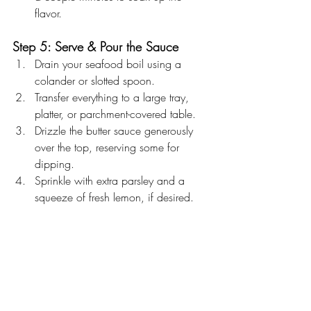
flavor.
Step 5: Serve & Pour the Sauce
Drain your seafood boil using a 
colander or slotted spoon.
Transfer everything to a large tray, 
platter, or parchment-covered table.
Drizzle the butter sauce generously 
over the top, reserving some for 
dipping.
Sprinkle with extra parsley and a 
squeeze of fresh lemon, if desired.