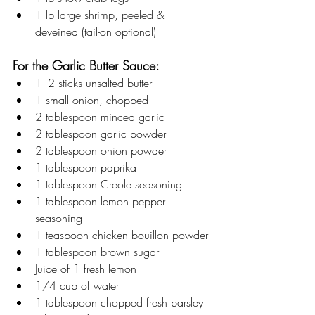
1 lb large shrimp, peeled & 
deveined (tail-on optional)
For the Garlic Butter Sauce:
1–2 sticks unsalted butter
1 small onion, chopped
2 tablespoon minced garlic
2 tablespoon garlic powder
2 tablespoon onion powder
1 tablespoon paprika
1 tablespoon Creole seasoning
1 tablespoon lemon pepper 
seasoning
1 teaspoon chicken bouillon powder
1 tablespoon brown sugar
Juice of 1 fresh lemon
1/4 cup of water 
1 tablespoon chopped fresh parsley 