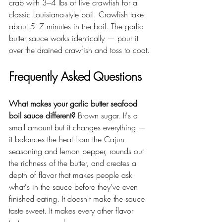
crab with 3–4 lbs of live crawfish for a 
classic Louisiana-style boil. Crawfish take 
about 5–7 minutes in the boil. The garlic 
butter sauce works identically — pour it 
over the drained crawfish and toss to coat.
Frequently Asked Questions
What makes your garlic butter seafood 
boil sauce different?
 Brown sugar. It's a 
small amount but it changes everything — 
it balances the heat from the Cajun 
seasoning and lemon pepper, rounds out 
the richness of the butter, and creates a 
depth of flavor that makes people ask 
what's in the sauce before they've even 
finished eating. It doesn't make the sauce 
taste sweet. It makes every other flavor 