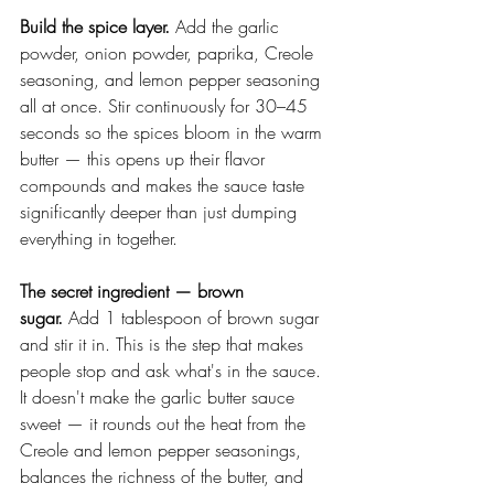
Build the spice layer.
 Add the garlic 
powder, onion powder, paprika, Creole 
seasoning, and lemon pepper seasoning 
all at once. Stir continuously for 30–45 
seconds so the spices bloom in the warm 
butter — this opens up their flavor 
compounds and makes the sauce taste 
significantly deeper than just dumping 
everything in together.
The secret ingredient — brown 
sugar.
 Add 1 tablespoon of brown sugar 
and stir it in. This is the step that makes 
people stop and ask what's in the sauce. 
It doesn't make the garlic butter sauce 
sweet — it rounds out the heat from the 
Creole and lemon pepper seasonings, 
balances the richness of the butter, and 