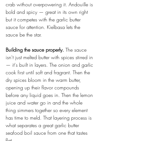
crab without overpowering it. Andouille is 
bold and spicy — great in its own right 
but it competes with the garlic butter 
sauce for attention. Kielbasa lets the 
sauce be the star.
Building the sauce properly.
 The sauce 
isn't just melted butter with spices stirred in 
— it's built in layers. The onion and garlic 
cook first until soft and fragrant. Then the 
dry spices bloom in the warm butter, 
opening up their flavor compounds 
before any liquid goes in. Then the lemon 
juice and water go in and the whole 
thing simmers together so every element 
has time to meld. That layering process is 
what separates a great garlic butter 
seafood boil sauce from one that tastes 
flat.