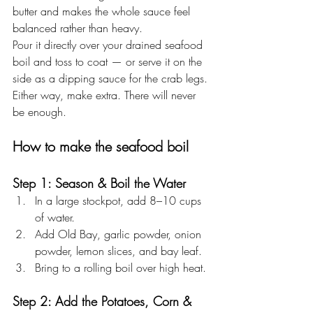
butter and makes the whole sauce feel 
balanced rather than heavy.
Pour it directly over your drained seafood 
boil and toss to coat — or serve it on the 
side as a dipping sauce for the crab legs. 
Either way, make extra. There will never 
be enough.
How to make the seafood boil
Step 1: Season & Boil the Water
In a large stockpot, add 8–10 cups 
of water.
Add Old Bay, garlic powder, onion 
powder, lemon slices, and bay leaf.
Bring to a rolling boil over high heat.
Step 2: Add the Potatoes, Corn & 