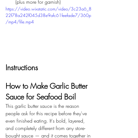
(plus more for garnish)
https://video.wixstatic.com/video/3c23a6_8
22f78a242f045d38e9afc61feefade7/360p
/mp4/file.mp4
Instructions
How to Make Garlic Butter 
Sauce for Seafood Boil
This garlic butter sauce is the reason 
people ask for this recipe before they've 
even finished eating. It's bold, layered, 
and completely different from any store-
bought sauce — and it comes together in 