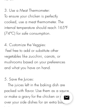
3. Use a Meat Thermometer:
To ensure your chicken is perfectly 
cooked, use a meat thermometer. The 
internal temperature should reach 165°F 
(74°C) for safe consumption.
4. Customize the Veggies:
 Feel free to add or substitute other 
vegetables like zucchini, carrots, or 
mushrooms based on your preferences 
and what you have on hand.
5. Save the Juices:
   The juices left in the baking dish are 
packed with flavor. Use them as a sauce 
or make a gravy for the chicken or drizzle 
over your side dishes for an extra burst of 