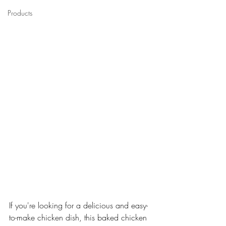
Products
If you're looking for a delicious and easy-
to-make chicken dish, this baked chicken 