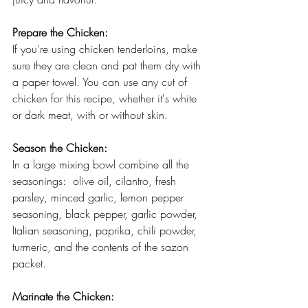
Prepare the Chicken:
If you're using chicken tenderloins, make 
sure they are clean and pat them dry with 
a paper towel. You can use any cut of 
chicken for this recipe, whether it's white 
or dark meat, with or without skin.
Season the Chicken:
In a large mixing bowl combine all the 
seasonings:  olive oil, cilantro, fresh 
parsley, minced garlic, lemon pepper 
seasoning, black pepper, garlic powder, 
Italian seasoning, paprika, chili powder, 
turmeric, and the contents of the sazon 
packet. 
Marinate the Chicken: