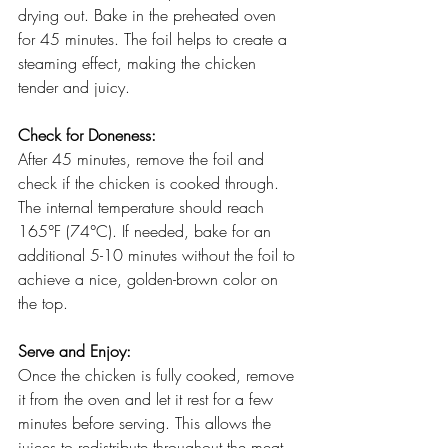
drying out. Bake in the preheated oven 
for 45 minutes. The foil helps to create a 
steaming effect, making the chicken 
tender and juicy.
Check for Doneness:
After 45 minutes, remove the foil and 
check if the chicken is cooked through. 
The internal temperature should reach 
165°F (74°C). If needed, bake for an 
additional 5-10 minutes without the foil to 
achieve a nice, golden-brown color on 
the top.
Serve and Enjoy:
Once the chicken is fully cooked, remove 
it from the oven and let it rest for a few 
minutes before serving. This allows the 
juices to redistribute throughout the meat, 