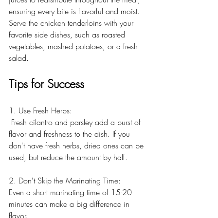
ensuring every bite is flavorful and moist. 
Serve the chicken tenderloins with your 
favorite side dishes, such as roasted 
vegetables, mashed potatoes, or a fresh 
salad.
Tips for Success
1. Use Fresh Herbs:
 Fresh cilantro and parsley add a burst of 
flavor and freshness to the dish. If you 
don't have fresh herbs, dried ones can be 
used, but reduce the amount by half.
2. Don't Skip the Marinating Time:
Even a short marinating time of 15-20 
minutes can make a big difference in 
flavor. 