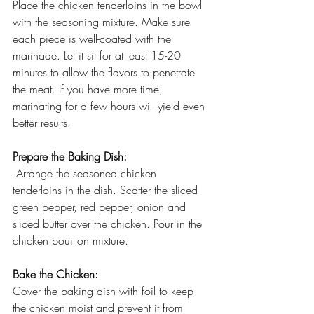
Place the chicken tenderloins in the bowl 
with the seasoning mixture. Make sure 
each piece is well-coated with the 
marinade. Let it sit for at least 15-20 
minutes to allow the flavors to penetrate 
the meat. If you have more time, 
marinating for a few hours will yield even 
better results.
Prepare the Baking Dish:
 Arrange the seasoned chicken 
tenderloins in the dish. Scatter the sliced 
green pepper, red pepper, onion and 
sliced butter over the chicken. Pour in the 
chicken bouillon mixture.
Bake the Chicken:
Cover the baking dish with foil to keep 
the chicken moist and prevent it from 