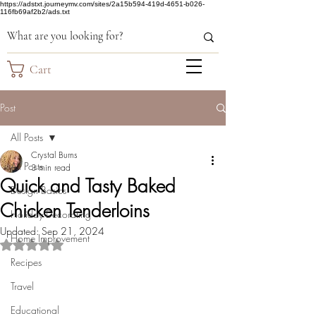
https://adstxt.journeymv.com/sites/2a15b594-419d-4651-b026-
116fb69af2b2/ads.txt
Cart
Post
All Posts
Crystal Burns
All Posts
3 min read
Quick and Tasty Baked
Design Basics
Chicken Tenderloins
Holiday Decorating
Updated:
Sep 21, 2024
Home Improvement
Rated NaN out of 5 stars.
Recipes
Travel
Educational