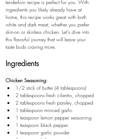
tenderloin recipe is perfect for you. With 
ingredients you likely already have at 
home, this recipe works great with both 
white and dark meat, whether you prefer 
skin-on or skinless chicken. Let's dive into 
this flavorful journey that will leave your 
taste buds craving more.
Ingredients
Chicken Seasoning:
1/2 stick of butter (4 tablespoons)
2 tablespoons fresh cilantro, chopped
2 tablespoons fresh parsley, chopped
1 tablespoon minced garlic
1 teaspoon lemon pepper seasoning
1 teaspoon black pepper
1 teaspoon garlic powder