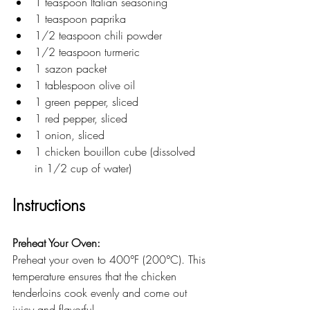
1 teaspoon Italian seasoning
1 teaspoon paprika
1/2 teaspoon chili powder
1/2 teaspoon turmeric
1 sazon packet
1 tablespoon olive oil
1 green pepper, sliced
1 red pepper, sliced
1 onion, sliced
1 chicken bouillon cube (dissolved 
in 1/2 cup of water)
Instructions
Preheat Your Oven:
Preheat your oven to 400°F (200°C). This 
temperature ensures that the chicken 
tenderloins cook evenly and come out 
juicy and flavorful.