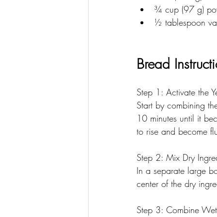
﻿﻿¾ cup (97 g) p
﻿﻿½ tablespoon va
Bread Instruct
Step 1: Activate the Y
Start by combining the
10 minutes until it bec
to rise and become flu
Step 2: Mix Dry Ingre
In a separate large b
center of the dry ingre
Step 3: Combine Wet