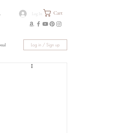
Cart
.
Log In
Log in / Sign up
onal