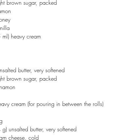
ight brown sugar, packed
namon
honey
nilla
45 ml) heavy cream
nsalted butter, very softened
ight brown sugar, packed
innamon
eavy cream (for pouring in between the rolls)
g
 g) unsalted butter, very softened
ream cheese, cold