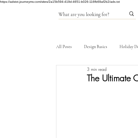
https://adstxt.journeymv.com/sites/2a15b594-419d-4651-b026-116fb69af2b2/ads.txt
All Posts
Design Basics
Holiday D
3 min read
Products
The Ultimate