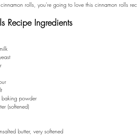
 cinnamon rolls, you're going to love this cinnamon rolls rec
s Recipe Ingredients 
milk
yeast
r
our
t
 baking powder
ter (softened)
nsalted butter, very softened