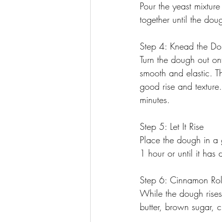
Pour the yeast mixture
together until the doug
Step 4: Knead the D
Turn the dough out on
smooth and elastic. Th
good rise and texture
minutes.
Step 5: Let It Rise
Place the dough in a g
1 hour or until it has
Step 6: Cinnamon Rol
While the dough rises,
butter, brown sugar, 