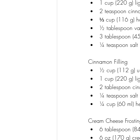
﻿﻿1 cup (220 g) l
﻿﻿2 teaspoon cin
﻿﻿⅓ cup (116 g) 
﻿﻿½ tablespoon va
﻿﻿3 tablespoon (
﻿﻿¼ teaspoon salt
Cinnamon Filling
﻿﻿½ cup (112 g) u
﻿﻿1 cup (220 g) l
﻿﻿2 tablespoon c
﻿﻿¼ teaspoon salt
﻿﻿¼ cup (60 ml) h
Cream Cheese Frostin
﻿﻿6 tablespoon (84
﻿﻿6 oz (170 g) c