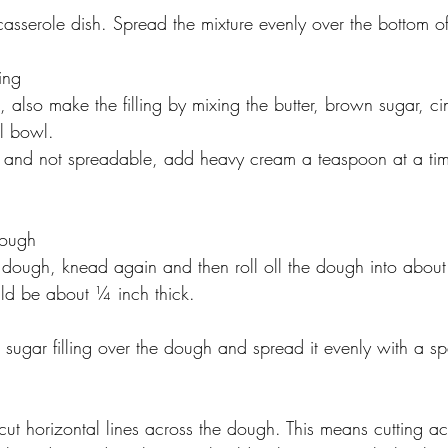
sserole dish. Spread the mixture evenly over the bottom o
ing
, also make the filling by mixing the butter, brown sugar, 
ll bowl.
firm and not spreadable, add heavy cream a teaspoon at a time 
Dough
 dough, knead again and then roll oll the dough into abou
ld be about ¼ inch thick. ﻿﻿﻿
sugar filling over the dough and spread it evenly with a sp
 
cut horizontal lines across the dough. This means cutting acr