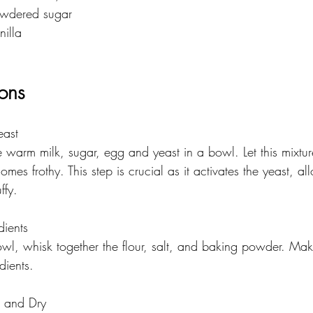
owdered sugar
nilla
ions
east
 warm milk, sugar, egg and yeast in a bowl. Let this mixture
omes frothy. This step is crucial as it activates the yeast, al
ffy.
dients
owl, whisk together the flour, salt, and baking powder. Mak
dients.
 and Dry