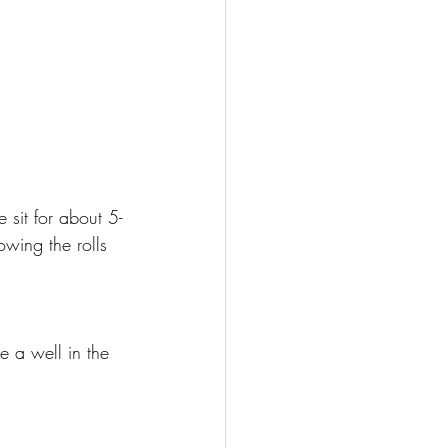
 sit for about 5-
lowing the rolls 
e a well in the 