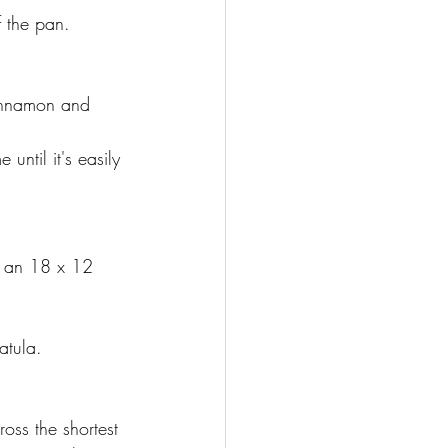
f the pan.
cinnamon and 
until it's easily 
t an 18 x 12 
atula.
oss the shortest 