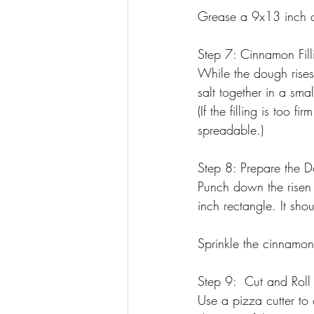
Grease a 9x13 inch ca
Step 7: Cinnamon Fill
While the dough rises
salt together in a sma
(If the filling is too 
spreadable.)
Step 8: Prepare the 
Punch down the risen
inch rectangle. It shou
Sprinkle the cinnamon 
Step 9:  Cut and Roll
Use a pizza cutter to 