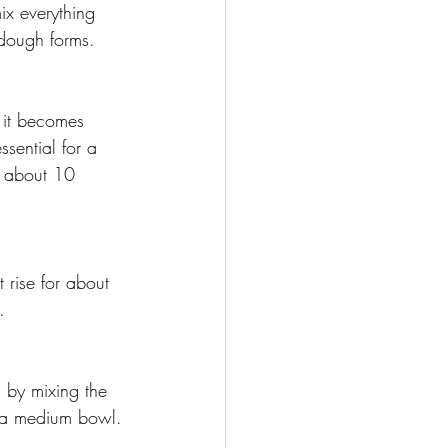
ix everything 
t dough forms. 
 it becomes 
sential for a 
r about 10 
 rise for about 
.
, by mixing the 
n a medium bowl.