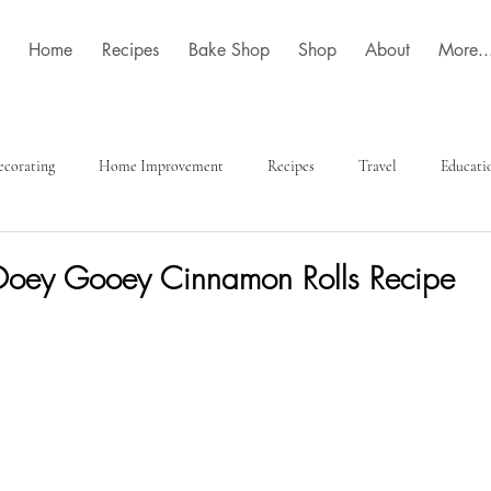
Home
Recipes
Bake Shop
Shop
About
More..
ecorating
Home Improvement
Recipes
Travel
Educati
 Ooey Gooey Cinnamon Rolls Recipe