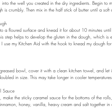
  into the well you created in the dry ingredients. Begin to m
h is crumbly. Then mix in the half stick of butter until a sof
ough
to a floured surface and knead it for about 10 minutes until
is step helps to develop the gluten in the dough, which is es
. I use my Kitchen Aid with the hook to knead my dough fo
reased bowl, cover it with a clean kitchen towel, and let it
 doubled in size. This may take longer in cooler temperatures
l Sauce
 make the sticky caramel sauce for the bottoms of the rolls
cinnamon, honey, vanilla, heavy cream and salt together i