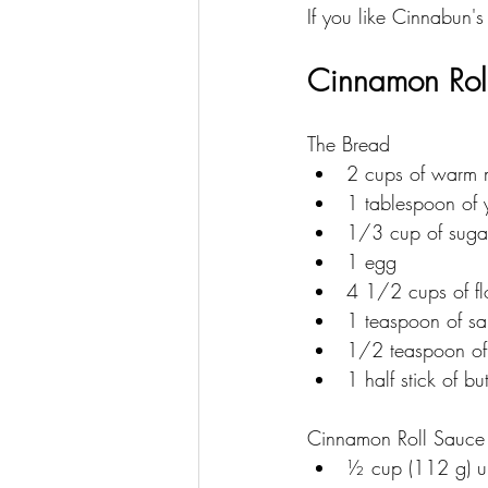
If you like Cinnabun's
Cinnamon Roll
The Bread
2 cups of warm 
1 tablespoon of 
1/3 cup of suga
1 egg
4 1/2 cups of fl
1 teaspoon of sal
1/2 teaspoon of
1 half stick of but
Cinnamon Roll Sauce
﻿﻿½ cup (112 g) u