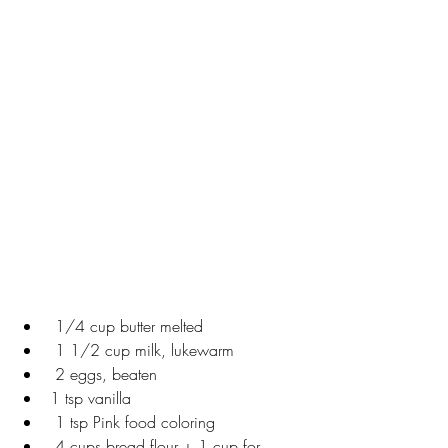
 1/4 cup butter melted
 1 1/2 cup milk, lukewarm
 2 eggs, beaten
1 tsp vanilla
 1 tsp Pink food coloring
 4 cups bread flour + 1 cup for 