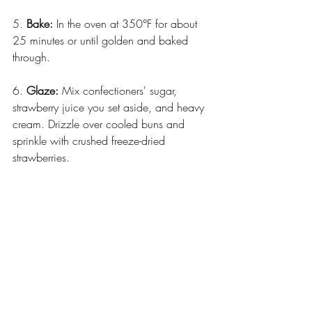
5. 
Bake:
 In the oven at 350°F for about 
25 minutes or until golden and baked 
through.
6. 
Glaze:
 Mix confectioners' sugar, 
strawberry juice you set aside, and heavy 
cream. Drizzle over cooled buns and 
sprinkle with crushed freeze-dried 
strawberries.