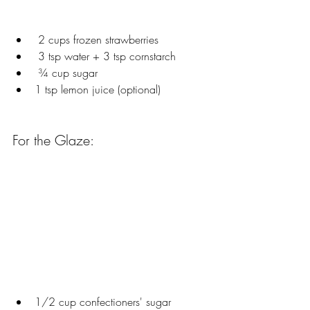
 2 cups frozen strawberries
 3 tsp water + 3 tsp cornstarch
 ¾ cup sugar
1 tsp lemon juice (optional)
For the Glaze:
1/2 cup confectioners' sugar