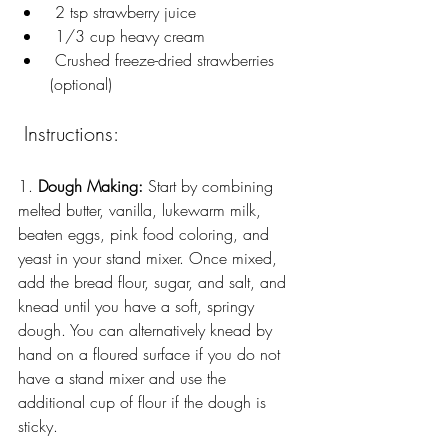
 2 tsp strawberry juice
 1/3 cup heavy cream
 Crushed freeze-dried strawberries 
(optional)
 Instructions:
1. 
Dough Making:
 Start by combining 
melted butter, vanilla, lukewarm milk, 
beaten eggs, pink food coloring, and 
yeast in your stand mixer. Once mixed, 
add the bread flour, sugar, and salt, and 
knead until you have a soft, springy 
dough. You can alternatively knead by 
hand on a floured surface if you do not 
have a stand mixer and use the 
additional cup of flour if the dough is 
sticky.