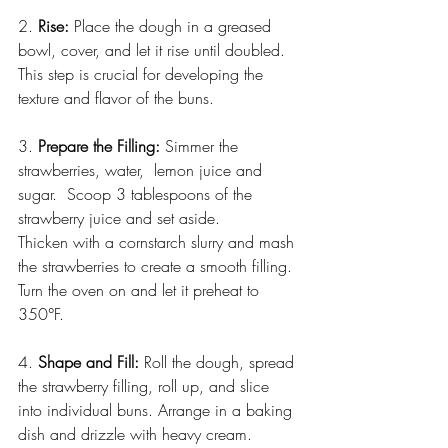
2. 
Rise:
 Place the dough in a greased 
bowl, cover, and let it rise until doubled. 
This step is crucial for developing the 
texture and flavor of the buns.
3. 
Prepare the Filling:
 Simmer the 
strawberries, water,  lemon juice and 
sugar.  Scoop 3 tablespoons of the 
strawberry juice and set aside. 
Thicken with a cornstarch slurry and mash 
the strawberries to create a smooth filling. 
Turn the oven on and let it preheat to 
350°F.
4. 
Shape and Fill:
 Roll the dough, spread 
the strawberry filling, roll up, and slice 
into individual buns. Arrange in a baking 
dish and drizzle with heavy cream.