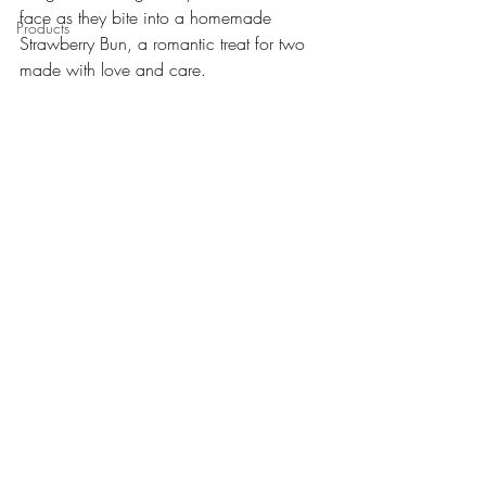
face as they bite into a homemade 
Products
Strawberry Bun, a romantic treat for two 
made with love and care. 