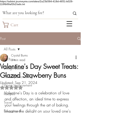
https://adstxt.journeymv.com/sites/2a15b594-419d-4651-b026-
116fb69af2b2/ads.txt
Cart
Post
All Posts
Crystal Burns
All Posts
3 min read
Valentine's Day Sweet Treats:
Design Basics
Glazed Strawberry Buns
Holiday Decorating
Updated:
Sep 21, 2024
Home Improvement
Rated NaN out of 5 stars.
Valentine's Day is a celebration of love 
Recipes
and affection, an ideal time to express 
Travel
your feelings through the art of baking. 
Imagine the delight on your loved one's 
Educational