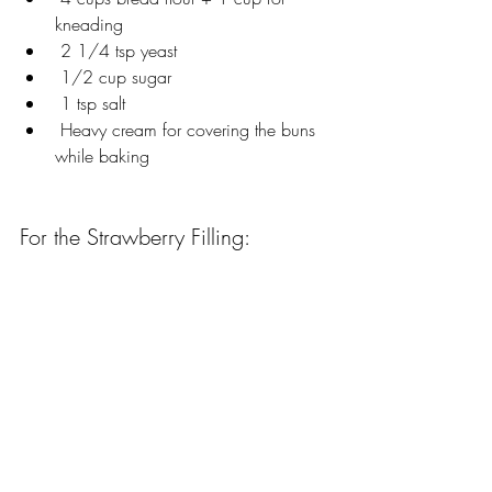
kneading
 2 1/4 tsp yeast
 1/2 cup sugar
 1 tsp salt
 Heavy cream for covering the buns 
while baking
For the Strawberry Filling: