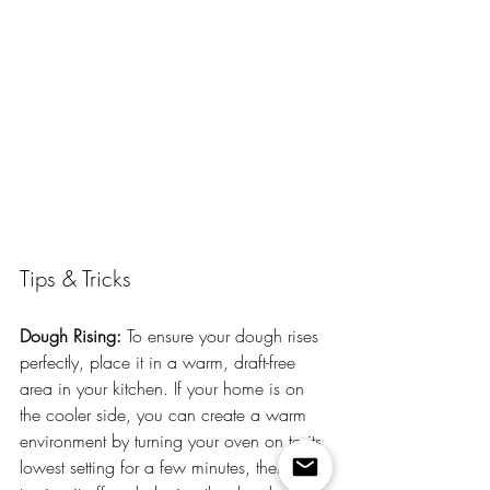
Tips & Tricks
Dough Rising:
 To ensure your dough rises 
perfectly, place it in a warm, draft-free 
area in your kitchen. If your home is on 
the cooler side, you can create a warm 
environment by turning your oven on to its 
lowest setting for a few minutes, then 