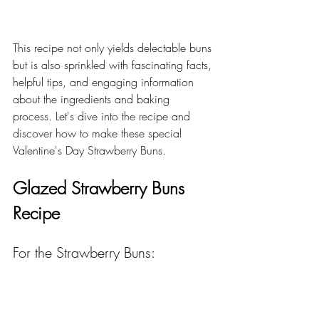
This recipe not only yields delectable buns 
but is also sprinkled with fascinating facts, 
helpful tips, and engaging information 
about the ingredients and baking 
process. Let's dive into the recipe and 
discover how to make these special 
Valentine's Day Strawberry Buns.
Glazed Strawberry Buns 
Recipe
For the Strawberry Buns: