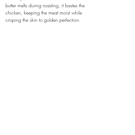
butter melts during roasting, it bastes the 
chicken, keeping the meat moist while 
crisping the skin to golden perfection.