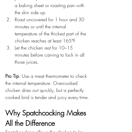
a baking sheet or roasting pan with 
the skin side up.
Roast uncovered for 1 hour and 30 
minutes or until the internal 
temperature of the thickest part of the 
chicken reaches at least 165°F.
Let the chicken rest for 10–15 
minutes before carving to lock in all 
those juices.
Pro Tip
: Use a meat thermometer to check 
the internal temperature. Overcooked 
chicken dries out quickly, but a perfectly 
cooked bird is tender and juicy every time.
Why Spatchcocking Makes 
All the Difference
Spatchcocking allows the chicken to lay 