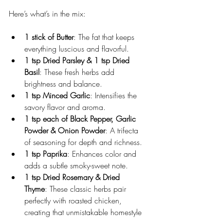
Here’s what’s in the mix:
1 stick of Butter
: The fat that keeps 
everything luscious and flavorful.
1 tsp Dried Parsley & 1 tsp Dried 
Basil
: These fresh herbs add 
brightness and balance.
1 tsp Minced Garlic
: Intensifies the 
savory flavor and aroma.
1 tsp each of Black Pepper, Garlic 
Powder & Onion Powder
: A trifecta 
of seasoning for depth and richness.
1 tsp Paprika
: Enhances color and 
adds a subtle smoky-sweet note.
1 tsp Dried Rosemary & Dried 
Thyme
: These classic herbs pair 
perfectly with roasted chicken, 
creating that unmistakable homestyle 