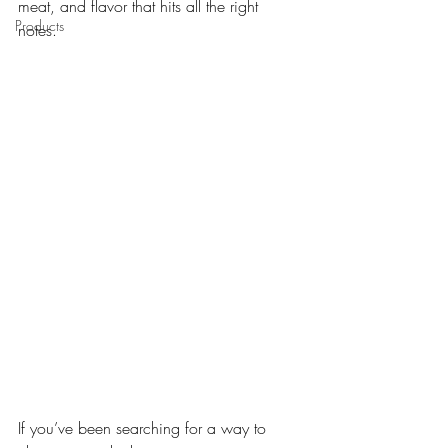
meat, and flavor that hits all the right 
Products
notes. 
If you’ve been searching for a way to 