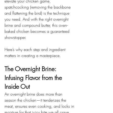
elevate your chicken game, 
spatchcocking (removing the backbone 
and flattening the bird) is the technique 
you need. And with the right overnight 
brine and compound butter, this oven-
baked chicken becomes a guaranteed 
showstopper.
Here’s why each step and ingredient 
matters in creating a masterpiece.
The Overnight Brine: 
Infusing Flavor from the 
Inside Out
An overnight brine does more than 
season the chicken—it tenderizes the 
meat, ensures even cooking, and locks in 
moisture for that juicy bite we all crave. 