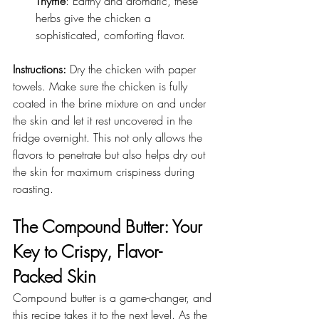
Thyme
: Earthy and aromatic, these 
herbs give the chicken a 
sophisticated, comforting flavor.
Instructions: 
Dry the chicken with paper 
towels. Make sure the chicken is fully 
coated in the brine mixture on and under 
the skin and let it rest uncovered in the 
fridge overnight. This not only allows the 
flavors to penetrate but also helps dry out 
the skin for maximum crispiness during 
roasting.
The Compound Butter: Your 
Key to Crispy, Flavor-
Packed Skin
Compound butter is a game-changer, and 
this recipe takes it to the next level. As the 