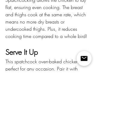
flat, ensuring even cooking. The breast 
and thighs cook at the same rate, which 
means no more dry breasts or 
undercooked thighs. Plus, it reduces 
cooking time compared to a whole bird!
Serve It Up
This spatchcock oven-baked chicken is 
perfect for any occasion. Pair it with 
roasted vegetables, mashed potatoes, or 
a fresh salad for a complete meal. The 
flavors are so robust, you’ll be tempted to 
eat it straight from the pan (no judgment 
here).