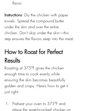
flavor.
Instructions
: Dry the chicken with paper 
towels. Spread the compound butter 
under the skin and over the entire 
chicken. Don’t skip under the skin—this 
step ensures the flavors seep into the meat.
How to Roast for Perfect 
Results
Roasting at 375°F gives the chicken 
enough time to cook evenly while 
ensuring the skin becomes beautifully 
golden and crispy. Here’s how to get it 
just right:
Preheat your oven to 375°F and 
place the spatchcocked chicken on 