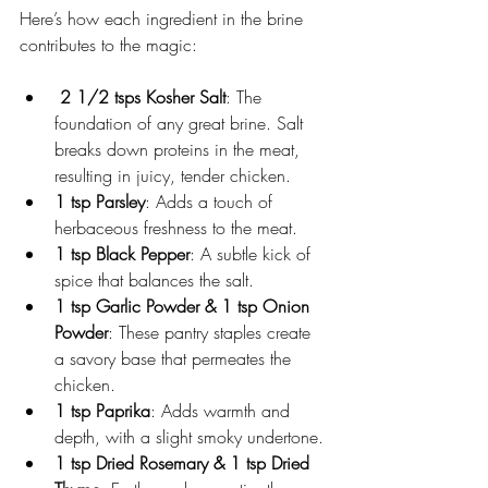
Here’s how each ingredient in the brine 
contributes to the magic:
 2 1/2 tsps Kosher Salt
: The 
foundation of any great brine. Salt 
breaks down proteins in the meat, 
resulting in juicy, tender chicken.
1 tsp Parsley
: Adds a touch of 
herbaceous freshness to the meat.
1 tsp Black Pepper
: A subtle kick of 
spice that balances the salt.
1 tsp Garlic Powder & 1 tsp Onion 
Powder
: These pantry staples create 
a savory base that permeates the 
chicken.
1 tsp Paprika
: Adds warmth and 
depth, with a slight smoky undertone.
1 tsp Dried Rosemary & 1 tsp Dried 