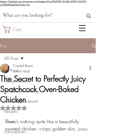
https://adstxt.journeymv.com/sites/2a15b594-419d-4651-b026-
116fb69af2b2/ads.txt
Cart
Post
All Posts
Crystal Burns
All Posts
3 min read
The Secret to Perfectly Juicy
Design Basics
Spatchcock Oven-Baked
Holiday Decorating
Chicken
Home Improvement
Rated NaN out of 5 stars.
Recipes
There’s nothing quite like a beautifully 
Travel
roasted chicken: crispy golden skin, juicy 
Educational