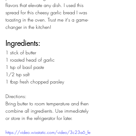
flavors that elevate any dish. I used this 
spread for this cheesy garlic bread I was 
toasting in the oven. Trust me it's a game-
changer in the kitchen! 
Ingredients:
1 stick of butter
1 roasted head of garlic
1 tsp of basil paste
1/2 tsp salt
1 tbsp fresh chopped parsley
Directions:
Bring butter to room temperature and then 
combine all ingredients. Use immediately 
or store in the refrigerator for later.
https://video.wixstatic.com/video/3c23a6_fe