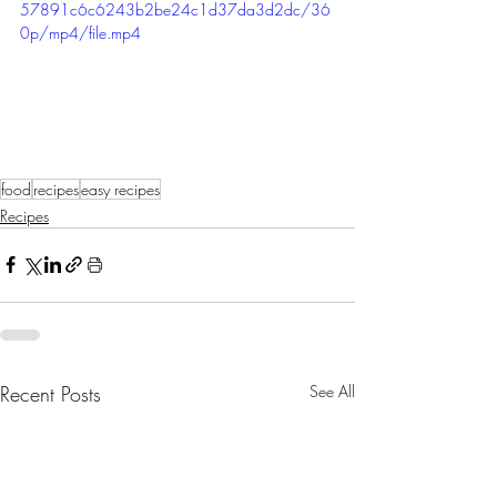
57891c6c6243b2be24c1d37da3d2dc/36
0p/mp4/file.mp4
food
recipes
easy recipes
Recipes
Recent Posts
See All