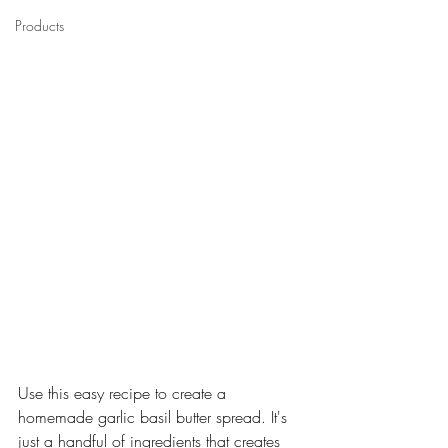
Products
Use this easy recipe to create a 
homemade garlic basil butter spread. It's 
just a handful of ingredients that creates 