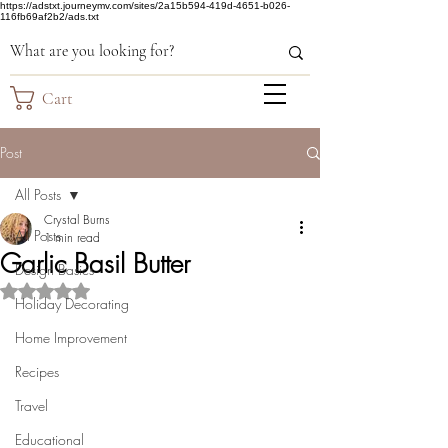
https://adstxt.journeymv.com/sites/2a15b594-419d-4651-b026-
116fb69af2b2/ads.txt
Cart
Post
All Posts
Crystal Burns
All Posts
1 min read
Garlic Basil Butter
Design Basics
Rated NaN out of 5 stars.
Holiday Decorating
Home Improvement
Recipes
Travel
Educational