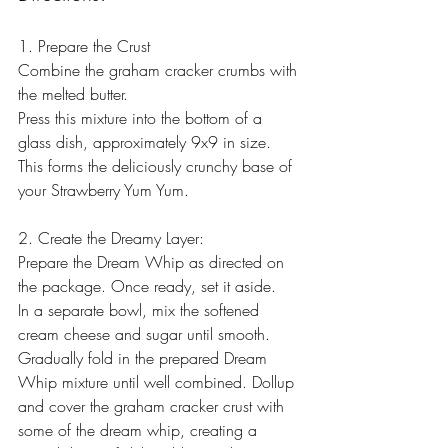
1. Prepare the Crust
Combine the graham cracker crumbs with 
the melted butter.
Press this mixture into the bottom of a 
glass dish, approximately 9x9 in size. 
This forms the deliciously crunchy base of 
your Strawberry Yum Yum.
2. Create the Dreamy Layer:
Prepare the Dream Whip as directed on 
the package. Once ready, set it aside.
In a separate bowl, mix the softened 
cream cheese and sugar until smooth. 
Gradually fold in the prepared Dream 
Whip mixture until well combined. Dollup 
and cover the graham cracker crust with 
some of the dream whip, creating a 