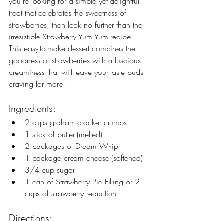
you're looking for a simple yet delightful 
treat that celebrates the sweetness of 
strawberries, then look no further than the 
irresistible Strawberry Yum Yum recipe. 
This easy-to-make dessert combines the 
goodness of strawberries with a luscious 
creaminess that will leave your taste buds 
craving for more.
Ingredients:
2 cups graham cracker crumbs
1 stick of butter (melted)
2 packages of Dream Whip
1 package cream cheese (softened)
3/4 cup sugar
1 can of Strawberry Pie Filling or 2 
cups of strawberry reduction
Directions: