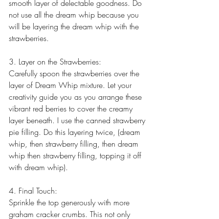
smooth layer of delectable goodness. Do 
not use all the dream whip because you 
will be layering the dream whip with the 
strawberries.
3. Layer on the Strawberries:
Carefully spoon the strawberries over the 
layer of Dream Whip mixture. Let your 
creativity guide you as you arrange these 
vibrant red berries to cover the creamy 
layer beneath. I use the canned strawberry 
pie filling. Do this layering twice, (dream 
whip, then strawberry filling, then dream 
whip then strawberry filling, topping it off 
with dream whip).
4. Final Touch:
Sprinkle the top generously with more 
graham cracker crumbs. This not only 