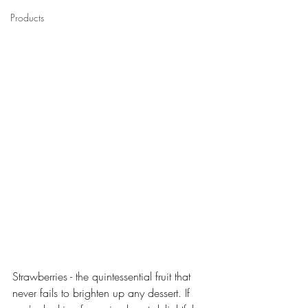
Products
Strawberries - the quintessential fruit that 
never fails to brighten up any dessert. If 