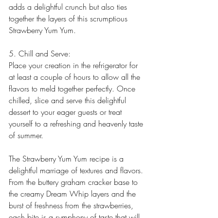
adds a delightful crunch but also ties 
together the layers of this scrumptious 
Strawberry Yum Yum.
5. Chill and Serve:
Place your creation in the refrigerator for 
at least a couple of hours to allow all the 
flavors to meld together perfectly. Once 
chilled, slice and serve this delightful 
dessert to your eager guests or treat 
yourself to a refreshing and heavenly taste 
of summer.
The Strawberry Yum Yum recipe is a 
delightful marriage of textures and flavors. 
From the buttery graham cracker base to 
the creamy Dream Whip layers and the 
burst of freshness from the strawberries, 
each bite is a symphony of taste that will 