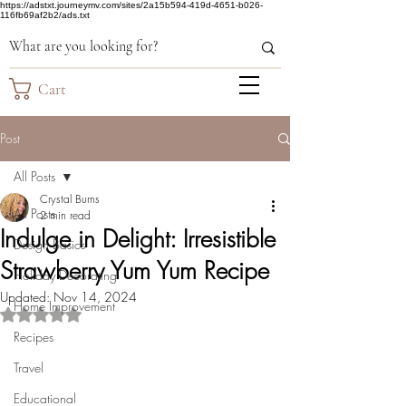
https://adstxt.journeymv.com/sites/2a15b594-419d-4651-b026-
116fb69af2b2/ads.txt
Cart
Post
All Posts
Crystal Burns
All Posts
2 min read
Indulge in Delight: Irresistible
Design Basics
Strawberry Yum Yum Recipe
Holiday Decorating
Updated:
Nov 14, 2024
Home Improvement
Rated NaN out of 5 stars.
Recipes
Travel
Educational