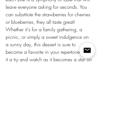
leave everyone asking for seconds. You 
can substitute the strawberries for cherries 
or blueberries, they all taste great! 
Whether it's for a family gathering, a 
picnic, or simply a sweet indulgence on 
a sunny day, this dessert is sure to 
become a favorite in your repertoire. Give 
it a try and watch as it becomes a star on 
your dessert table!
food
recipes
desserts
easy recipes
party food
holiday
Christmas
Recipes
Recent Posts
See All