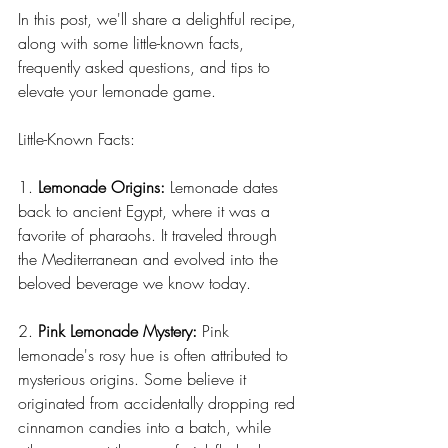
In this post, we'll share a delightful recipe, 
along with some little-known facts, 
frequently asked questions, and tips to 
elevate your lemonade game.
Little-Known Facts:
1. 
Lemonade Origins:
 Lemonade dates 
back to ancient Egypt, where it was a 
favorite of pharaohs. It traveled through 
the Mediterranean and evolved into the 
beloved beverage we know today.
2. 
Pink Lemonade Mystery:
 Pink 
lemonade's rosy hue is often attributed to 
mysterious origins. Some believe it 
originated from accidentally dropping red 
cinnamon candies into a batch, while 