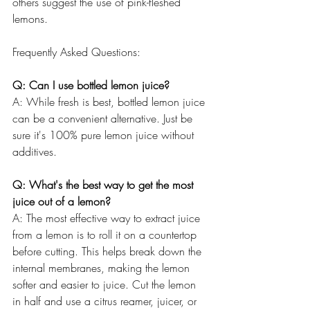
others suggest the use of pink-fleshed 
lemons.
Frequently Asked Questions:
Q: Can I use bottled lemon juice?
A: While fresh is best, bottled lemon juice 
can be a convenient alternative. Just be 
sure it's 100% pure lemon juice without 
additives.
Q: What's the best way to get the most 
juice out of a lemon?
A: The most effective way to extract juice 
from a lemon is to roll it on a countertop 
before cutting. This helps break down the 
internal membranes, making the lemon 
softer and easier to juice. Cut the lemon 
in half and use a citrus reamer, juicer, or 