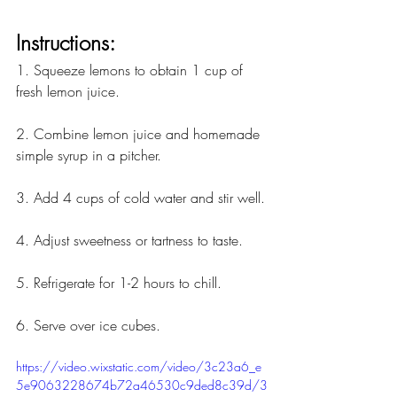
Instructions:
1. Squeeze lemons to obtain 1 cup of 
fresh lemon juice.
2. Combine lemon juice and homemade 
simple syrup in a pitcher.
3. Add 4 cups of cold water and stir well.
4. Adjust sweetness or tartness to taste.
5. Refrigerate for 1-2 hours to chill.
6. Serve over ice cubes.
https://video.wixstatic.com/video/3c23a6_e
5e9063228674b72a46530c9ded8c39d/3