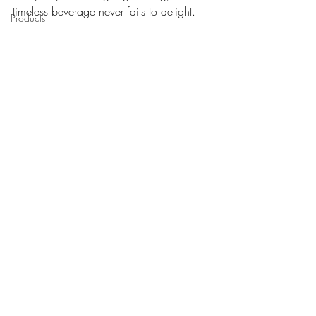
timeless beverage never fails to delight. 
Products