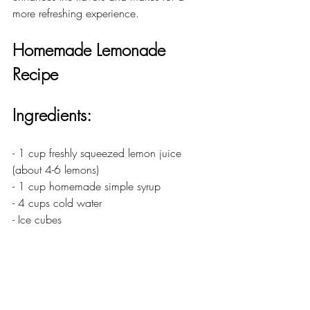
more refreshing experience.
Homemade Lemonade 
Recipe
Ingredients:
- 1 cup freshly squeezed lemon juice 
(about 4-6 lemons)
- 1 cup homemade simple syrup
- 4 cups cold water
- Ice cubes