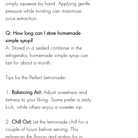
simply squeeze by hand. Applying gentle 
pressure while twisting can maximize 
juice extraction.
Q: How long can I store homemade 
simple syrup?
A: Stored in a sealed container in the 
refrigerator, homemade simple syrup can 
last for about a month.
Tips for the Perfect Lemonade:
1. 
Balancing Act:
 Adjust sweetness and 
tartness to your liking. Some prefer a zesty 
kick, while others enjoy a sweeter sip.
2. 
Chill Out:
 Let the lemonade chill for a 
couple of hours before serving. This 
enhances the flavors and makes for a 