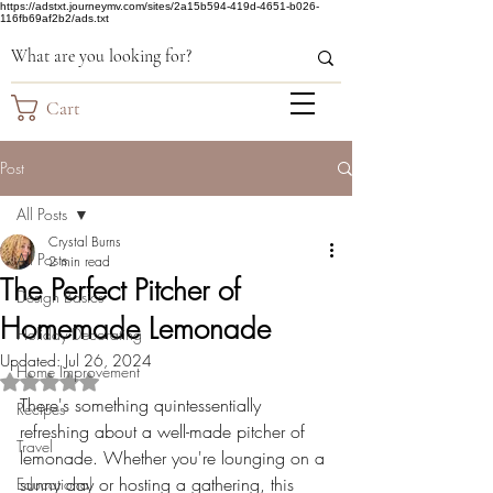
https://adstxt.journeymv.com/sites/2a15b594-419d-4651-b026-
116fb69af2b2/ads.txt
Cart
Post
All Posts
Crystal Burns
All Posts
2 min read
The Perfect Pitcher of
Design Basics
Homemade Lemonade
Holiday Decorating
Updated:
Jul 26, 2024
Home Improvement
Rated NaN out of 5 stars.
There's something quintessentially 
Recipes
refreshing about a well-made pitcher of 
Travel
lemonade. Whether you're lounging on a 
sunny day or hosting a gathering, this 
Educational