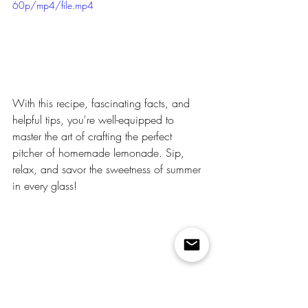
60p/mp4/file.mp4
With this recipe, fascinating facts, and 
helpful tips, you're well-equipped to 
master the art of crafting the perfect 
pitcher of homemade lemonade. Sip, 
relax, and savor the sweetness of summer 
in every glass!