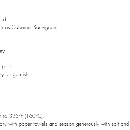
ced
uch as Cabernet Sauvignon)
ary 
 paste
y for garnish
n to 325°F (160°C). 
s dry with paper towels and season generously with salt and