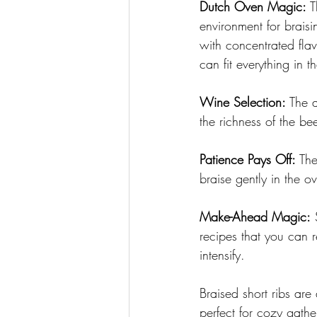
Dutch Oven Magic:
 T
environment for braisi
with concentrated flav
can fit everything in 
Wine Selection:
 The 
the richness of the be
Patience Pays Off:
 The
braise gently in the o
Make-Ahead Magic:
 
recipes that you can r
intensify.
Braised short ribs are 
perfect for cozy gathe