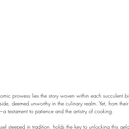
omic prowess lies the story woven within each succulent bite
side, deemed unworthy in the culinary realm. Yet, from their
a testament to patience and the artistry of cooking.
el steeped in tradition, holds the key to unlocking this gela