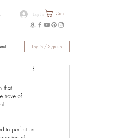
Cart
.
Log In
Log in / Sign up
onal
 that 
 trove of 
of 
d to perfection 
ncoction of 