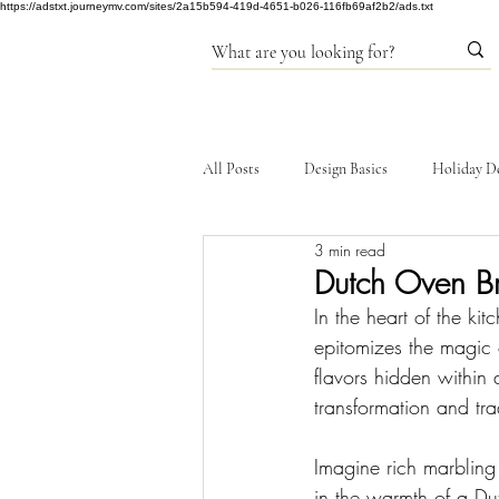
https://adstxt.journeymv.com/sites/2a15b594-419d-4651-b026-116fb69af2b2/ads.txt
All Posts
Design Basics
Holiday D
3 min read
Products
Dutch Oven Br
In the heart of the k
epitomizes the magic 
flavors hidden within 
transformation and tra
Imagine rich marbling
in the warmth of a Dut