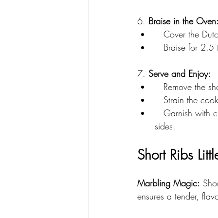
6. 
Braise in the Oven
   Cover the Du
   Braise for 2.
7. 
Serve and Enjoy:
   Remove the s
   Strain the co
   Garnish with chopped parsley and serve this braised short rib recipe with your favorite 
sides.
Short Ribs Lit
Marbling Magic:
 Sho
ensures a tender, flav