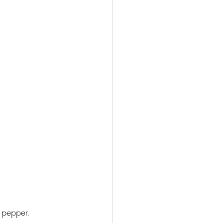
 pepper.