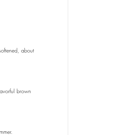
softened, about 
lavorful brown 
immer.