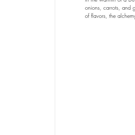
onions, carrots, and g
of flavors, the alchem