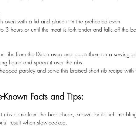
:
tch oven with a lid and place it in the preheated oven. 
5 to 3 hours or until the meat is fork-tender and falls off the b
hort ribs from the Dutch oven and place them on a serving pla
oking liquid and spoon it over the ribs. 
tle-Known Facts and Tips:
rt ribs come from the beef chuck, known for its rich marblin
orful result when slow-cooked.