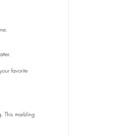
one.
tter. 
g. This marbling 