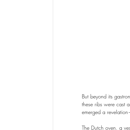
But beyond its gastron
these ribs were cast a
emerged a revelation—
The Dutch oven, a vess