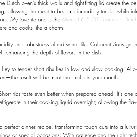
he Dutch oven's thick walls and tight-fitting lid create the per
ng, allowing the meat to become incredibly tender while inf
ors. My favorite one is the 
Miereirl 6.5 QT Enameled Dutc
there and cooks like a charm.
acidity and robustness of red wine, like Cabernet Sauvigno
ef, enhancing the depth of flavors in the dish.
 key to tender short ribs lies in low and slow cooking. Allo
ven—the result will be meat that melts in your mouth.
Short ribs taste even better when prepared ahead. It's one o
efrigerate in their cooking liquid overnight; allowing the fla
a perfect dinner recipe, transforming tough cuts into a luxuri
rings or special occasions. With patience and the right tech