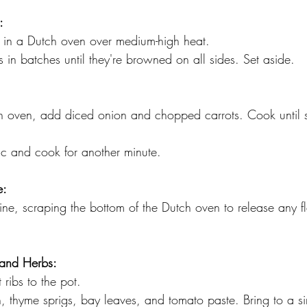
:
l in a Dutch oven over medium-high heat. 
bs in batches until they're browned on all sides. Set aside.
h oven, add diced onion and chopped carrots. Cook until 
c and cook for another minute.
e:
ine, scraping the bottom of the Dutch oven to release any f
 and Herbs:
rt ribs to the pot. 
th, thyme sprigs, bay leaves, and tomato paste. Bring to a s