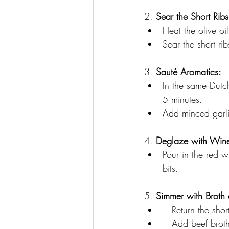
2. 
Sear the Short Ribs
Heat the olive oi
Sear the short ri
3. 
Sauté Aromatics:
In the same Dutc
5 minutes. 
Add minced garli
4. 
Deglaze with Win
Pour in the red w
bits.
5. 
Simmer with Broth
   Return the sho
   Add beef bro