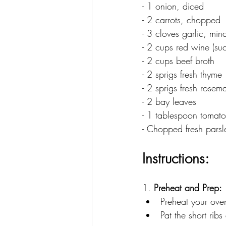
- 1 onion, diced
- 2 carrots, chopped
- 3 cloves garlic, min
- 2 cups red wine (s
- 2 cups beef broth
- 2 sprigs fresh thyme
- 2 sprigs fresh rosem
- 2 bay leaves
- 1 tablespoon tomato
- Chopped fresh parsle
Instructions:
1. 
Preheat and Prep:
Preheat your ove
Pat the short rib