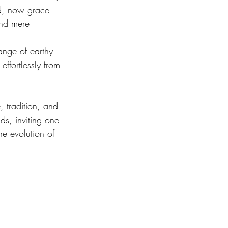
ed, now grace 
end mere 
ange of earthy 
ffortlessly from 
 tradition, and 
ds, inviting one 
he evolution of 