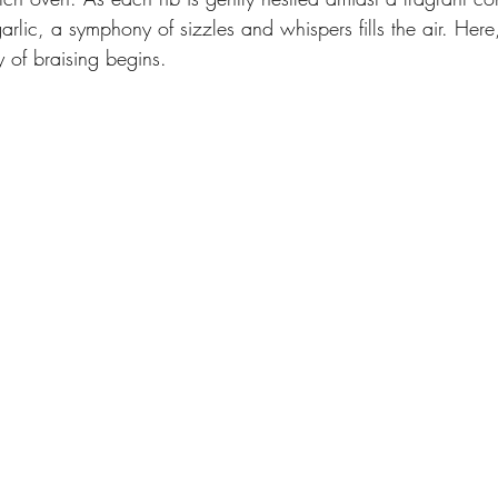
arlic, a symphony of sizzles and whispers fills the air. Here
y of braising begins.