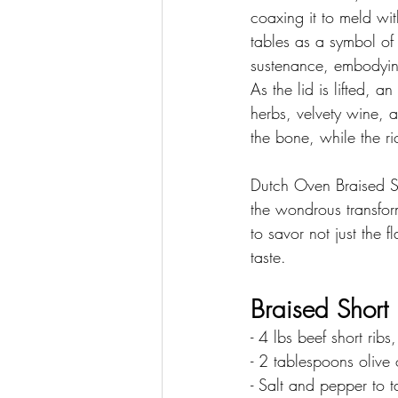
coaxing it to meld wi
tables as a symbol of
sustenance, embodyin
As the lid is lifted, 
herbs, velvety wine, a
the bone, while the r
Dutch Oven Braised Sh
the wondrous transform
to savor not just the f
taste.
Braised Short 
- 4 lbs beef short ribs
- 2 tablespoons olive 
- Salt and pepper to t