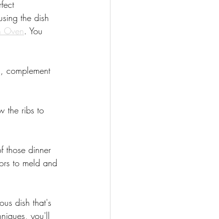
fect 
using the dish 
h Oven
. You 
n, complement 
w the ribs to 
f those dinner 
vors to meld and 
ous dish that's 
niques, you'll 