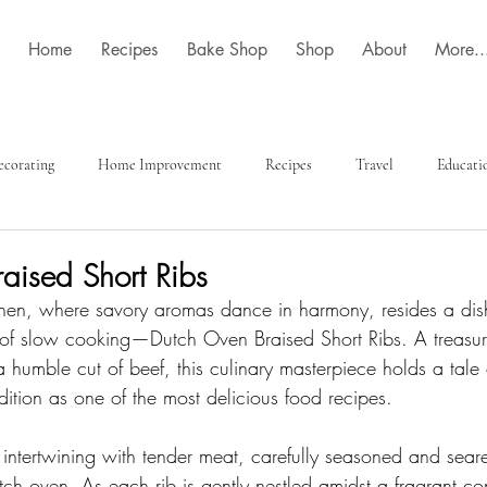
Home
Recipes
Bake Shop
Shop
About
More..
ecorating
Home Improvement
Recipes
Travel
Educati
aised Short Ribs
itchen, where savory aromas dance in harmony, resides a dish
of slow cooking—Dutch Oven Braised Short Ribs. A treasure
a humble cut of beef, this culinary masterpiece holds a tale 
dition as one of the most delicious food recipes.
 intertwining with tender meat, carefully seasoned and seare
ch oven. As each rib is gently nestled amidst a fragrant co