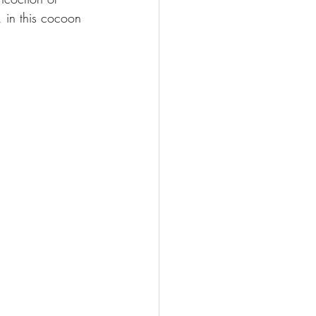
, in this cocoon 