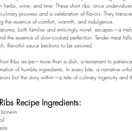
th herbs, wine, and time. These short ribs, once undervalu
 culinary prowess and a celebration of flavors. They transc
g the essence of comfort, warmth, and indulgence.
an aroma, both familiar and enticingly novel, escapes—a mel
nd the essence of slow-cooked perfection. Tender meat falls e
ich, flavorful sauce beckons to be savored.
ort Ribs recipe—more than a dish, a testament to patience,
ation of humble ingredients. In every bite, a narrative unfol
lavors but the story within—a tale of culinary ingenuity and t
Ribs Recipe Ingredients:
, bone-in
oil
aste