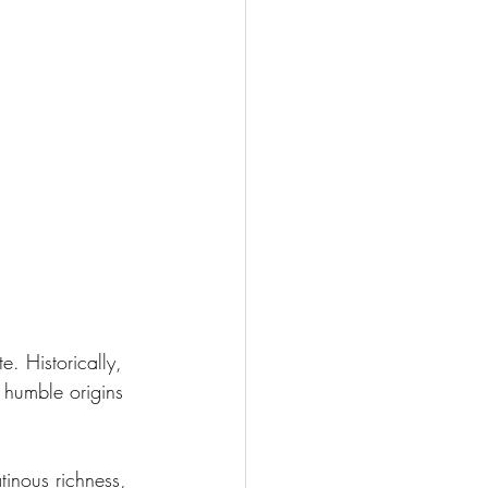
. Historically, 
 humble origins 
tinous richness, 