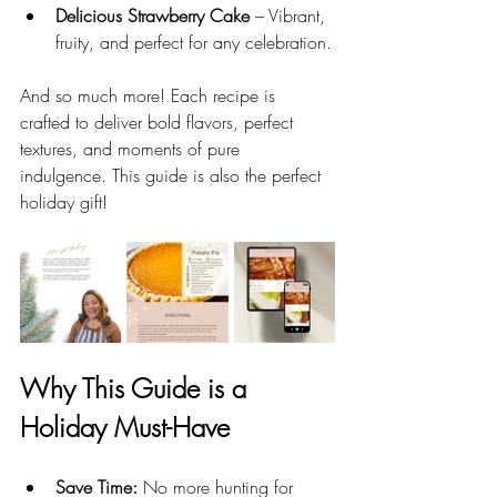
Delicious Strawberry Cake
 – Vibrant, 
fruity, and perfect for any celebration.
And so much more! Each recipe is 
crafted to deliver bold flavors, perfect 
textures, and moments of pure 
indulgence. This guide is also the perfect 
holiday gift! 
Why This Guide is a 
Holiday Must-Have
Save Time:
 No more hunting for 