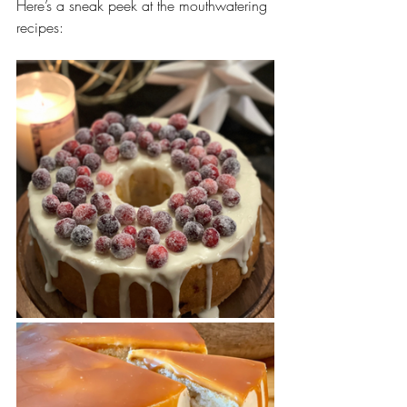
Here’s a sneak peek at the mouthwatering 
recipes: