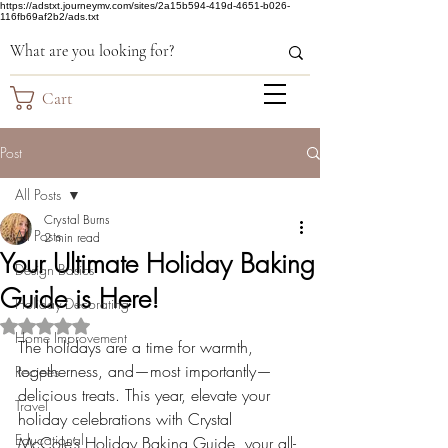
https://adstxt.journeymv.com/sites/2a15b594-419d-4651-b026-
116fb69af2b2/ads.txt
Cart
Post
All Posts
Crystal Burns
All Posts
2 min read
Your Ultimate Holiday Baking
Design Basics
Guide is Here!
Holiday Decorating
Rated NaN out of 5 stars.
Home Improvement
The holidays are a time for warmth, 
togetherness, and—most importantly—
Recipes
delicious treats. This year, elevate your 
Travel
holiday celebrations with Crystal 
Educational
McCole’s Holiday Baking Guide, your all-