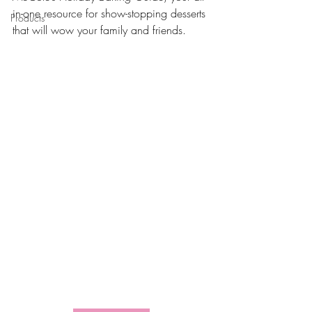
in-one resource for show-stopping desserts 
Products
that will wow your family and friends.