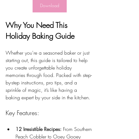
Download
Why You Need This 
Holiday Baking Guide
Whether you're a seasoned baker or just 
starting out, this guide is tailored to help 
you create unforgettable holiday 
memories through food. Packed with step-
by-step instructions, pro tips, and a 
sprinkle of magic, it’s like having a 
baking expert by your side in the kitchen.
Key Features:
12 Irresistible Recipes:
 From Southern 
Peach Cobbler to Ooey Gooey 