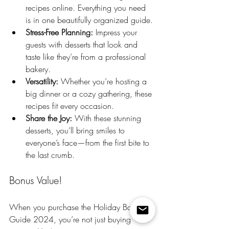
recipes online. Everything you need 
is in one beautifully organized guide.
Stress-Free Planning:
 Impress your 
guests with desserts that look and 
taste like they’re from a professional 
bakery.
Versatility:
 Whether you’re hosting a 
big dinner or a cozy gathering, these 
recipes fit every occasion.
Share the Joy: 
With these stunning 
desserts, you’ll bring smiles to 
everyone’s face—from the first bite to 
the last crumb.
Bonus Value!
When you purchase the Holiday Baking 
Guide 2024, you’re not just buying 