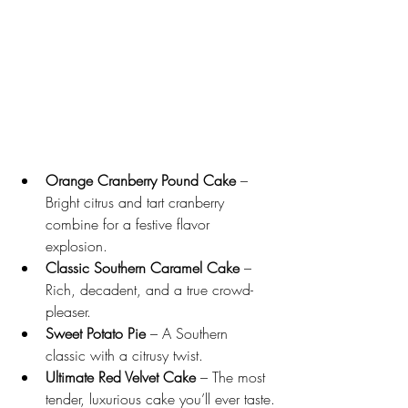
Orange Cranberry Pound Cake
 – 
Bright citrus and tart cranberry 
combine for a festive flavor 
explosion.
Classic Southern Caramel Cake
 – 
Rich, decadent, and a true crowd-
pleaser.
Sweet Potato Pie
 – A Southern 
classic with a citrusy twist.
Ultimate Red Velvet Cake
 – The most 
tender, luxurious cake you’ll ever taste.