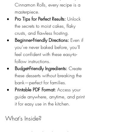
Cinnamon Rolls, every recipe is a 
masterpiece.
Pro Tips for Perfect Results:
 Unlock 
the secrets to moist cakes, flaky 
crusts, and flawless frosting.
Beginner-Friendly Directions:
 Even if 
you’ve never baked before, you’ll 
feel confident with these easy-to-
follow instructions.
Budget-Friendly Ingredients:
 Create 
these desserts without breaking the 
bank—perfect for families.
Printable PDF Format:
 Access your 
guide anywhere, anytime, and print 
it for easy use in the kitchen.
What's Inside?